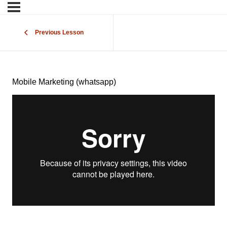
Previous Lesson
Mobile Marketing (whatsapp)