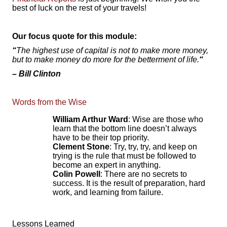
best of luck on the rest of your travels!
Our focus quote for this module:
“
The highest use of capital is not to make more money,
but to make money do more for the betterment of life.
“
–
Bill Clinton
Words from the Wise
William Arthur Ward
: Wise are those who
learn that the bottom line doesn’t always
have to be their top priority.
Clement Stone
: Try, try, try, and keep on
trying is the rule that must be followed to
become an expert in anything.
Colin Powell
: There are no secrets to
success. It is the result of preparation, hard
work, and learning from failure.
Lessons Learned