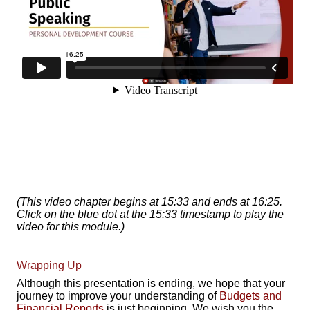
(This video chapter begins at 15:33 and ends at 16:25.
Click on the blue dot at the 15:33 timestamp to play the
video for this module.)
Wrapping Up
Although this presentation is ending, we hope that your
journey to improve your understanding of
Budgets and
Financial Reports
is just beginning. We wish you the