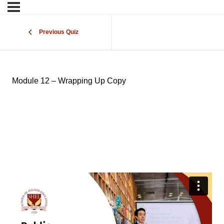
Previous Quiz
Module 12 – Wrapping Up Copy