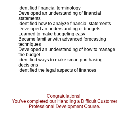
Identified financial terminology
Developed an understanding of financial
statements
Identified how to analyze financial statements
Developed an understanding of budgets
Learned to make budgeting easy
Became familiar with advanced forecasting
techniques
Developed an understanding of how to manage
the budget
Identified ways to make smart purchasing
decisions
Identified the legal aspects of finances
Congratulations!
You’ve completed our Handling a Difficult Customer
Professional Development Course.