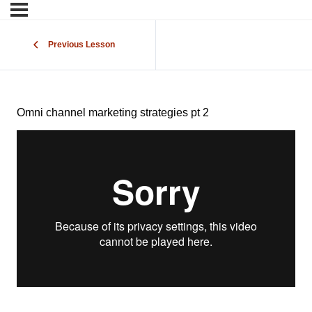
Previous Lesson
Omni channel marketing strategies pt 2