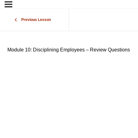
Previous Lesson
Module 10: Disciplining Employees – Review Questions