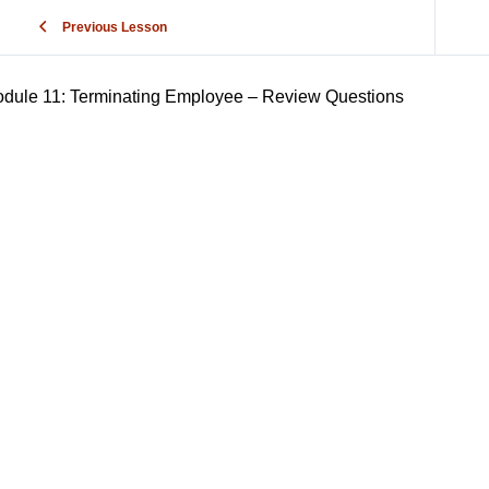
Previous Lesson
dule 11: Terminating Employee – Review Questions