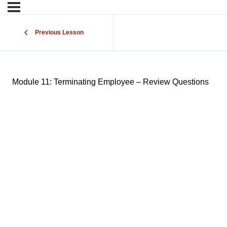
Previous Lesson
Module 11: Terminating Employee – Review Questions