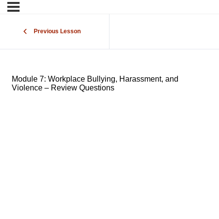
Previous Lesson
Module 7: Workplace Bullying, Harassment, and
Violence – Review Questions