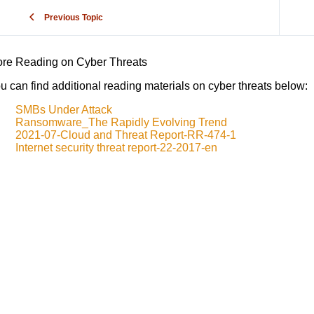
Previous Topic
re Reading on Cyber Threats
u can find additional reading materials on cyber threats below:
SMBs Under Attack
Ransomware_The Rapidly Evolving Trend
2021-07-Cloud and Threat Report-RR-474-1
Internet security threat report-22-2017-en