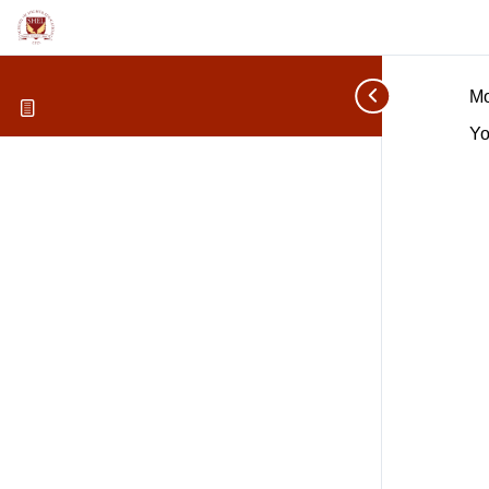
Mo
Yo