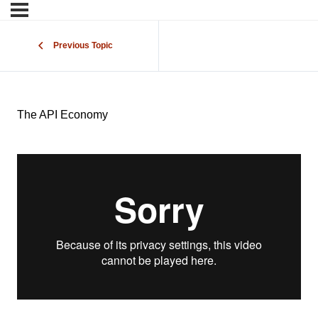
Previous Topic
The API Economy