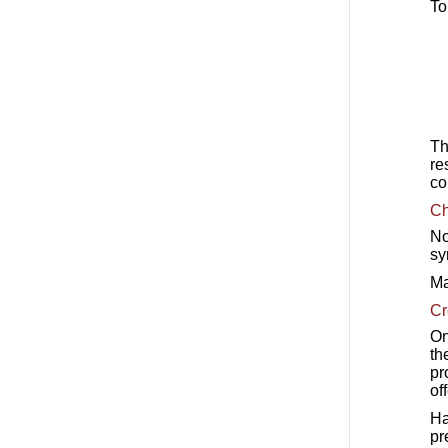
To
Th
re
co
Ch
No
sy
Ma
Cr
On
th
pr
off
Ha
pr