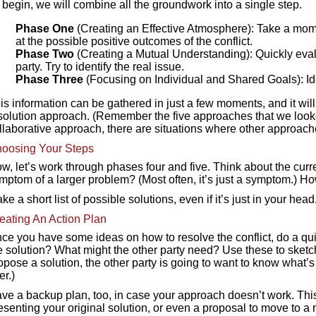
 begin, we will combine all the groundwork into a single step.
Phase One
(Creating an Effective Atmosphere): Take a mom
at the possible positive outcomes of the conflict.
Phase Two
(Creating a Mutual Understanding): Quickly eval
party. Try to identify the real issue.
Phase Three
(Focusing on Individual and Shared Goals): I
is information can be gathered in just a few moments, and it will 
solution approach. (Remember the five approaches that we look
llaborative approach, there are situations where other approach
oosing Your Steps
w, let’s work through phases four and five. Think about the current c
mptom of a larger problem? (Most often, it’s just a symptom.) 
ke a short list of possible solutions, even if it’s just in your h
eating An Action Plan
ce you have some ideas on how to resolve the conflict, do a qu
e solution? What might the other party need? Use these to sketch
opose a solution, the other party is going to want to know what’
er.)
ve a backup plan, too, in case your approach doesn’t work. This c
esenting your original solution, or even a proposal to move to