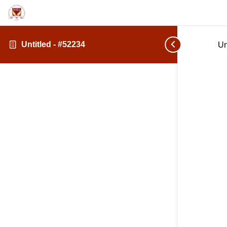
Untitled - #52234
Un