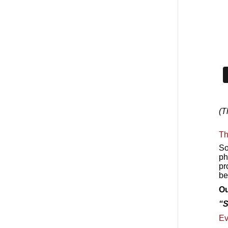
(T
Th
So
ph
pr
be
Ou
“S
Ev