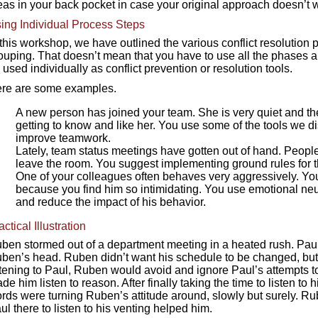
eas in your back pocket in case your original approach doesn’t 
ing Individual Process Steps
 this workshop, we have outlined the various conflict resolution p
ouping. That doesn’t mean that you have to use all the phases a
 used individually as conflict prevention or resolution tools.
re are some examples.
A new person has joined your team. She is very quiet and the
getting to know and like her. You use some of the tools we 
improve teamwork.
Lately, team status meetings have gotten out of hand. People
leave the room. You suggest implementing ground rules for 
One of your colleagues often behaves very aggressively. You f
because you find him so intimidating. You use emotional neu
and reduce the impact of his behavior.
actical Illustration
ben stormed out of a department meeting in a heated rush. Paul t
ben’s head. Ruben didn’t want his schedule to be changed, but 
stening to Paul, Ruben would avoid and ignore Paul’s attempts to
de him listen to reason. After finally taking the time to listen to
rds were turning Ruben’s attitude around, slowly but surely. R
ul there to listen to his venting helped him.