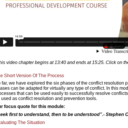
his video chapter begins at 13:40 and ends at 15:25. Click on th
e Short Version Of The Process
 far, we have explored the six phases of the conflict resolution 
ases can be adapted for virtually any type of conflict. In this m
ocesses that can be used easily to successfully resolve conflicts
 used as conflict resolution and prevention tools.
r focus quote for this module:
eek first to understand, then to be understood”.-
Stephen 
aluating The Situation