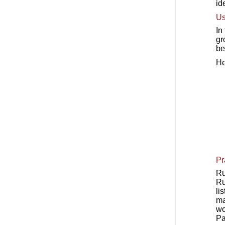
id
Us
In
gr
be
He
Pr
Ru
Ru
li
ma
wo
Pa