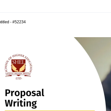
titled - #52234