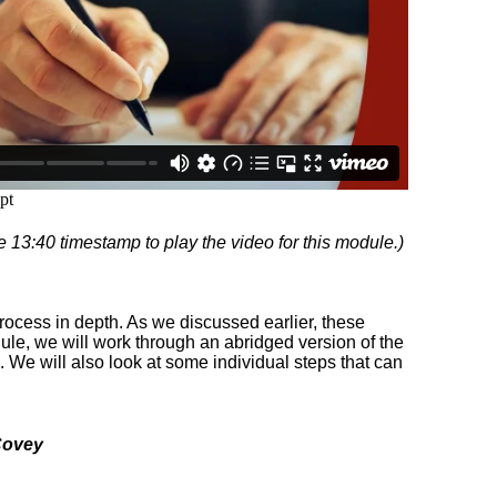
e 13:40 timestamp to play the video for this module.)
process in depth. As we discussed earlier, these
odule, we will work through an abridged version of the
. We will also look at some individual steps that can
Covey