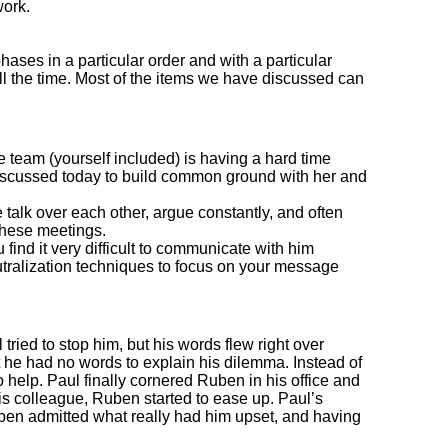
work.
hases in a particular order and with a particular
ll the time. Most of the items we have discussed can
 team (yourself included) is having a hard time
discussed today to build common ground with her and
 talk over each other, argue constantly, and often
these meetings.
ind it very difficult to communicate with him
tralization techniques to focus on your message
ried to stop him, but his words flew right over
he had no words to explain his dilemma. Instead of
 help. Paul finally cornered Ruben in his office and
 his colleague, Ruben started to ease up. Paul’s
uben admitted what really had him upset, and having