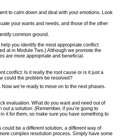
ent to calm down and deal with your emotions. Look
uate your wants and needs, and those of the other
dentify common ground.
help you identify the most appropriate conflict
ed at in Module Two.) Although we promote the
es are more appropriate and beneficial.
onflict. Is it really the root cause or is it just a
How could the problem be resolved?
ead. Now we’re ready to move on to the next phases.
ick evaluation. What do you want and need out of
 out a solution. (Remember, if you’re going to
s in it for them, so make sure you have something to
ould be a different solution, a different way of
 a more complex resolution process. Simply have some