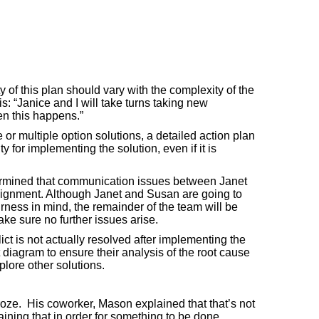
y of this plan should vary with the complexity of the
s: “Janice and I will take turns taking new
en this happens.”
or multiple option solutions, a detailed action plan
y for implementing the solution, even if it is
etermined that communication issues between Janet
signment. Although Janet and Susan are going to
ness in mind, the remainder of the team will be
ke sure no further issues arise.
lict is not actually resolved after implementing the
t diagram to ensure their analysis of the root cause
lore other solutions.
oze. His coworker, Mason explained that that’s not
ning that in order for something to be done,