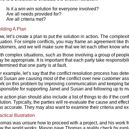
Is it a win-win solution for everyone involved?
Are all needs provided for?
Are all criteria met?
ilding A Plan
w, let’s create a plan to put the solution in action. The complexit
tuation. For simple conflicts, you may frame an agreement like thi
stomers, and we will make sure that we let each other know wh
th complex situations, such as those involving a group of people 
y be appropriate. It is important that each party take responsibilit
termined that one party is at fault.
r example, let’s say that the conflict resolution process has d
d Susan are causing most of the conflict over new customer as
rk on this problem by improving communication and keeping fair
sponsible for supporting Janet and Susan and following up to ma
e action plan should also include a list of things to do if the conf
lution. Typically, the parties will re-evaluate the cause and effec
s accurate. They may also want to examine their criteria and exp
actical Illustration
omas was unsure how to proceed with a project, and his work fr
w the world works. Mason gave Thomas a reality check by explai