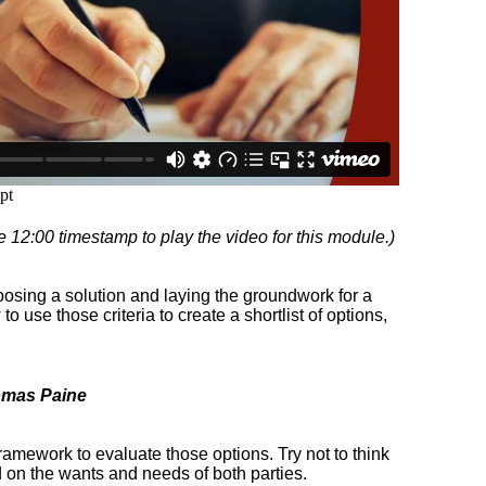
e 12:00 timestamp to play the video for this module.)
hoosing a solution and laying the groundwork for a
o use those criteria to create a shortlist of options,
omas Paine
 framework to evaluate those options. Try not to think
ad on the wants and needs of both parties.