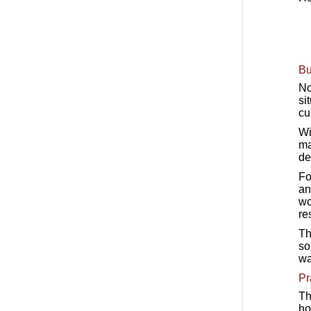
Bu
No
si
cu
Wi
ma
de
Fo
an
wo
re
Th
so
wa
Pr
Th
ho