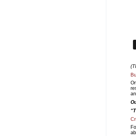
(T
Bu
On
re
an
Ou
“T
Cr
Fo
ab