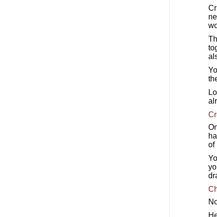
Cr
ne
wo
Th
to
al
Yo
th
Lo
al
Cr
On
ha
of
Yo
yo
dr
Ch
No
He