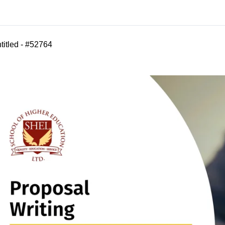
titled - #52764