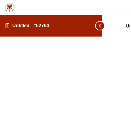
Untitled - #52764
Un