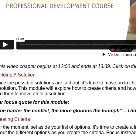
his video chapter begins at 12:00 and ends at 13:39. Click on th
ilding A Solution
ce the possible solutions are laid out, it’s time to move on to c
solution. This module will explore how to create criteria and how t
d then to move on to a solution.
r focus quote for this module:
he harder the conflict, the more glorious the triumph
” – Th
eating Criteria
r the moment, set aside your list of options. It’s time to create a
out the different options as you create the criteria. Focus inste