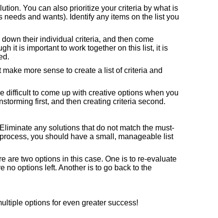
tion. You can also prioritize your criteria by what is
needs and wants). Identify any items on the list you
 down their individual criteria, and then come
gh it is important to work together on this list, it is
ed.
 make more sense to create a list of criteria and
 difficult to come up with creative options when you
orming first, and then creating criteria second.
. Eliminate any solutions that do not match the must-
is process, you should have a small, manageable list
re are two options in this case. One is to re-evaluate
e no options left. Another is to go back to the
ltiple options for even greater success!