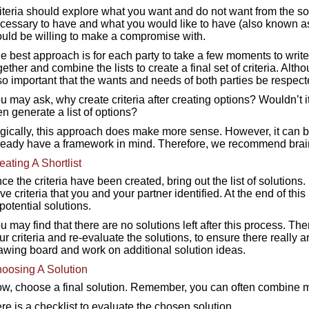
iteria should explore what you want and do not want from the solu
cessary to have and what you would like to have (also known as 
uld be willing to make a compromise with.
e best approach is for each party to take a few moments to write
gether and combine the lists to create a final set of criteria. Althou
so important that the wants and needs of both parties be respect
u may ask, why create criteria after creating options? Wouldn’t it
en generate a list of options?
gically, this approach does make more sense. However, it can be
ready have a framework in mind. Therefore, we recommend brainst
eating A Shortlist
ce the criteria have been created, bring out the list of solutions
ve criteria that you and your partner identified. At the end of th
 potential solutions.
u may find that there are no solutions left after this process. The
ur criteria and re-evaluate the solutions, to ensure there really ar
awing board and work on additional solution ideas.
oosing A Solution
w, choose a final solution. Remember, you can often combine mu
re is a checklist to evaluate the chosen solution.