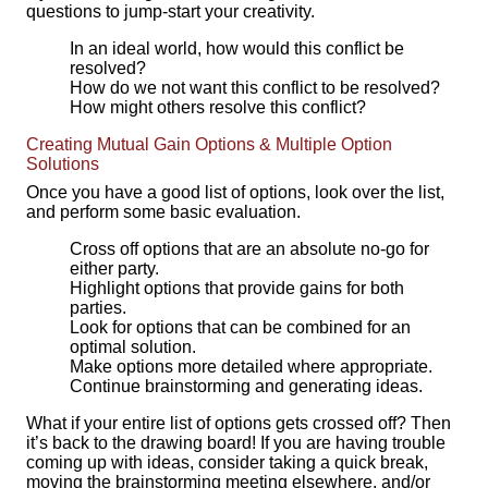
questions to jump-start your creativity.
In an ideal world, how would this conflict be
resolved?
How do we not want this conflict to be resolved?
How might others resolve this conflict?
Creating Mutual Gain Options & Multiple Option
Solutions
Once you have a good list of options, look over the list,
and perform some basic evaluation.
Cross off options that are an absolute no-go for
either party.
Highlight options that provide gains for both
parties.
Look for options that can be combined for an
optimal solution.
Make options more detailed where appropriate.
Continue brainstorming and generating ideas.
What if your entire list of options gets crossed off? Then
it’s back to the drawing board! If you are having trouble
coming up with ideas, consider taking a quick break,
moving the brainstorming meeting elsewhere, and/or