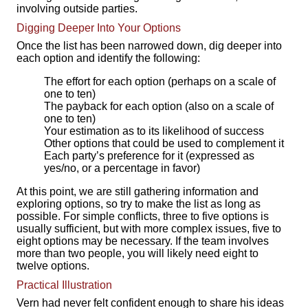
involving outside parties.
Digging Deeper Into Your Options
Once the list has been narrowed down, dig deeper into
each option and identify the following:
The effort for each option (perhaps on a scale of
one to ten)
The payback for each option (also on a scale of
one to ten)
Your estimation as to its likelihood of success
Other options that could be used to complement it
Each party’s preference for it (expressed as
yes/no, or a percentage in favor)
At this point, we are still gathering information and
exploring options, so try to make the list as long as
possible. For simple conflicts, three to five options is
usually sufficient, but with more complex issues, five to
eight options may be necessary. If the team involves
more than two people, you will likely need eight to
twelve options.
Practical Illustration
Vern had never felt confident enough to share his ideas