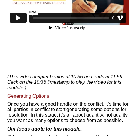
(This video chapter begins at 10:35 and ends at 11:59.
Click on the 10:35 timestamp to play the video for this
module.)
Generating Options
Once you have a good handle on the conflict, it’s time for
all parties in conflict to start generating some options for
resolution. In this stage, it’s all about quantity, not quality;
you want as many options to choose from as possible.
Our focus quote for this module: