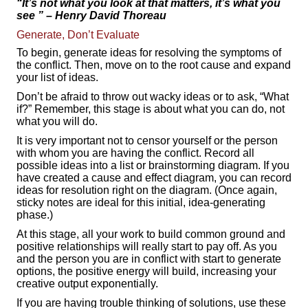
“It’s not what you look at that matters, it’s what you
see
” – Henry David Thoreau
Generate, Don’t Evaluate
To begin, generate ideas for resolving the symptoms of
the conflict. Then, move on to the root cause and expand
your list of ideas.
Don’t be afraid to throw out wacky ideas or to ask, “What
if?” Remember, this stage is about what you can do, not
what you will do.
It is very important not to censor yourself or the person
with whom you are having the conflict. Record all
possible ideas into a list or brainstorming diagram. If you
have created a cause and effect diagram, you can record
ideas for resolution right on the diagram. (Once again,
sticky notes are ideal for this initial, idea-generating
phase.)
At this stage, all your work to build common ground and
positive relationships will really start to pay off. As you
and the person you are in conflict with start to generate
options, the positive energy will build, increasing your
creative output exponentially.
If you are having trouble thinking of solutions, use these