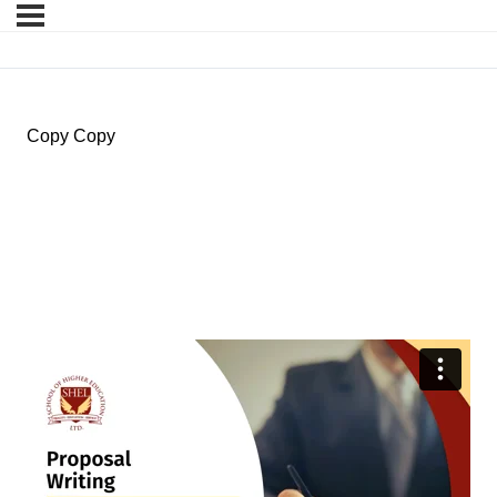
Copy Copy