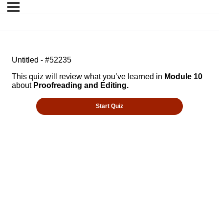
Untitled - #52235
This quiz will review what you’ve learned in
Module 10
about
Proofreading and Editing.