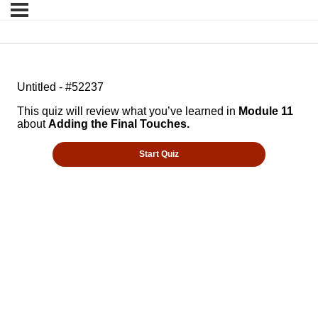
Untitled - #52237
This quiz will review what you’ve learned in
Module 11
about
Adding the Final Touches.