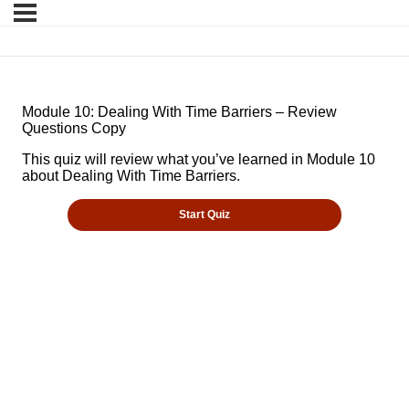
Module 10: Dealing With Time Barriers – Review
Questions Copy
This quiz will review what you’ve learned in Module 10
about Dealing With Time Barriers.