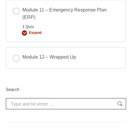
Module 11 – Emergency Response Plan
(ERP)
1 Quiz
Expand
Module 12 – Wrapped Up
Search
Search: