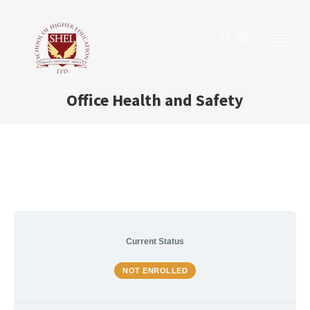
0
Office Health and Safety
Current Status
NOT ENROLLED