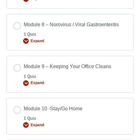
Module 8 – Norovirus / Viral Gastroenteritis
1 Quiz
Expand
Module 9 – Keeping Your Office Cleans
1 Quiz
Expand
Module 10 -Stay/Go Home
1 Quiz
Expand