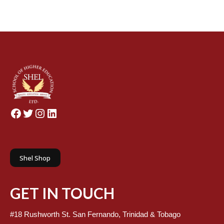
Facebook
Twitter
Instagram
LinkedIn
Shel Shop
GET IN TOUCH
#18 Rushworth St. San Fernando, Trinidad & Tobago