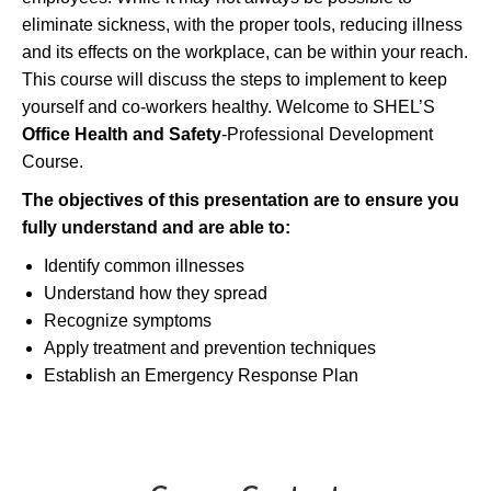
eliminate sickness, with the proper tools, reducing illness
and its effects on the workplace, can be within your reach.
This course will discuss the steps to implement to keep
yourself and co-workers healthy. Welcome to SHEL’S
Office Health and Safety
-Professional Development
Course.
The objectives of this presentation are to ensure you
fully understand and
are able to
:
Identify common illnesses
Understand how they spread
Recognize symptoms
Apply treatment and prevention techniques
Establish an Emergency Response Plan