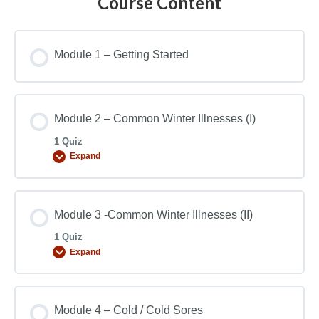
Course Content
Module 1 – Getting Started
Module 2 – Common Winter Illnesses (I)
1 Quiz
Expand
Module 3 -Common Winter Illnesses (II)
1 Quiz
Expand
Module 4 – Cold / Cold Sores