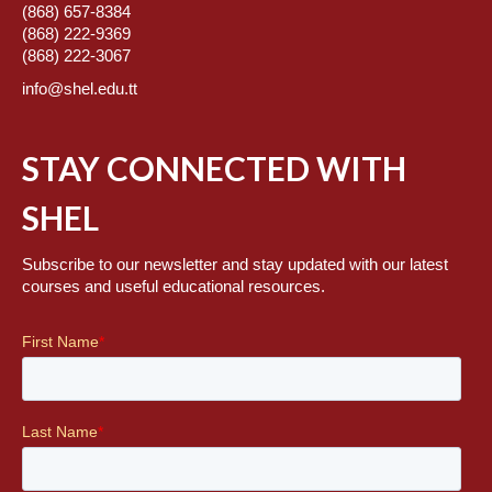
(868) 657-8384
(868) 222-9369
(868) 222-3067
info@shel.edu.tt
STAY CONNECTED WITH
SHEL
Subscribe to our newsletter and stay updated with our latest
courses and useful educational resources.