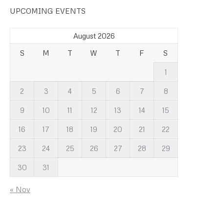
UPCOMING EVENTS
August 2026
S
M
T
W
T
F
S
1
2
3
4
5
6
7
8
9
10
11
12
13
14
15
16
17
18
19
20
21
22
23
24
25
26
27
28
29
30
31
« Nov