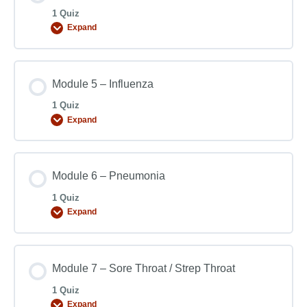
1 Quiz
Expand
Module 5 – Influenza
1 Quiz
Expand
Module 6 – Pneumonia
1 Quiz
Expand
Module 7 – Sore Throat / Strep Throat
1 Quiz
Expand