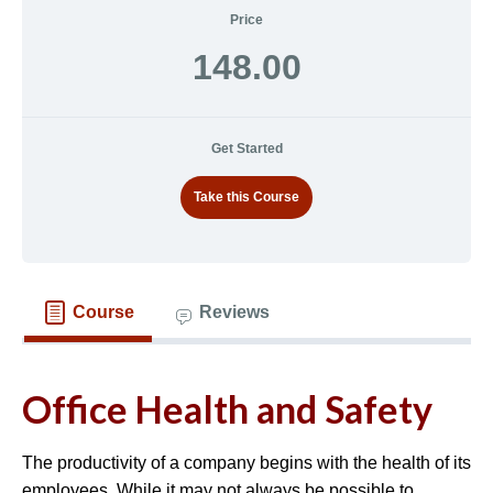
Price
148.00
Get Started
Take this Course
Course
Reviews
Office Health and Safety
The productivity of a company begins with the health of its
employees. While it may not always be possible to