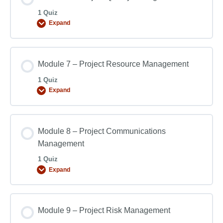
1 Quiz
Expand
Module 7 – Project Resource Management
1 Quiz
Expand
Module 8 – Project Communications
Management
1 Quiz
Expand
Module 9 – Project Risk Management