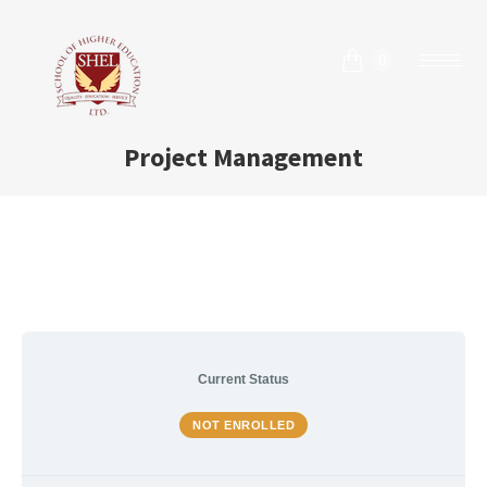
0
Project Management
Current Status
NOT ENROLLED