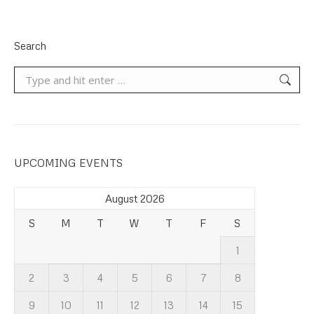
Search
Search:
UPCOMING EVENTS
August 2026
S
M
T
W
T
F
S
1
2
3
4
5
6
7
8
9
10
11
12
13
14
15