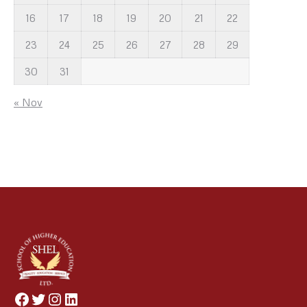
16
17
18
19
20
21
22
23
24
25
26
27
28
29
30
31
« Nov
Facebook
Twitter
Instagram
LinkedIn