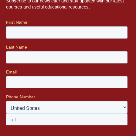
Subscribe to our newsletter and stay updated with our latest
courses and useful educational resources.