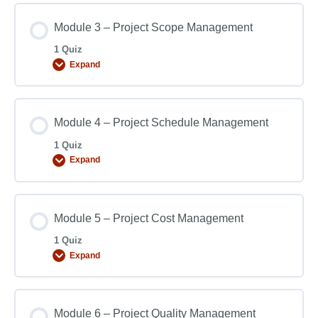
Module 3 – Project Scope Management
1 Quiz
Expand
Module 4 – Project Schedule Management
1 Quiz
Expand
Module 5 – Project Cost Management
1 Quiz
Expand
Module 6 – Project Quality Management