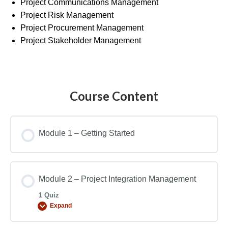
Project Communications Management
Project Risk Management
Project Procurement Management
Project Stakeholder Management
Course Content
Module 1 – Getting Started
Module 2 – Project Integration Management
1 Quiz
Expand