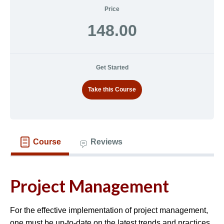
Price
148.00
Get Started
Take this Course
Course
Reviews
Project Management
For the effective implementation of project management,
one must be up-to-date on the latest trends and practices