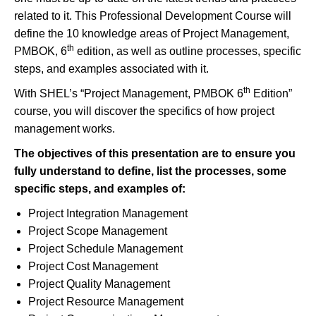
related to it. This Professional Development Course will
define the 10 knowledge areas of Project Management,
th
PMBOK, 6
edition, as well as outline processes, specific
steps, and examples associated with it.
th
With SHEL’s “Project Management, PMBOK 6
Edition”
course, you will discover the specifics of how project
management works.
The objectives of this presentation are to ensure you
fully understand to define, list the processes, some
specific steps, and examples of
:
Project Integration Management
Project Scope Management
Project Schedule Management
Project Cost Management
Project Quality Management
Project Resource Management