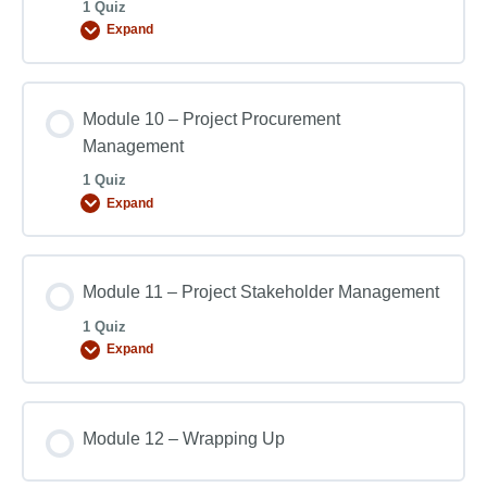
1 Quiz
Expand
Module 10 – Project Procurement
Management
1 Quiz
Expand
Module 11 – Project Stakeholder Management
1 Quiz
Expand
Module 12 – Wrapping Up