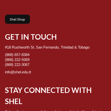
Shel Shop
GET IN TOUCH
#18 Rushworth St. San Fernando, Trinidad & Tobago
(868) 657-8384
(868) 222-9369
(868) 222-3067
info@shel.edu.tt
STAY CONNECTED WITH
SHEL