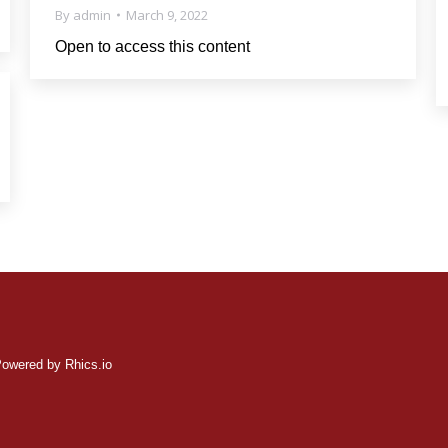
By
admin
March 9, 2022
Open to access this content
ered by Rhics.io