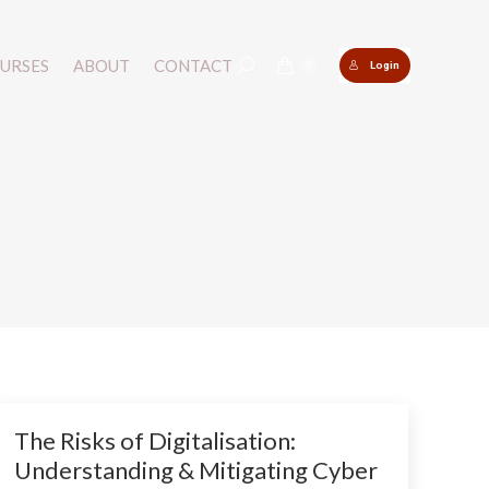
URSES
URSES
ABOUT
ABOUT
CONTACT
CONTACT
Login
Login
Search:
Search:
0
0
The Risks of Digitalisation:
Understanding & Mitigating Cyber