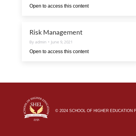
Open to access this content
Risk Management
By
admin
June 9, 2021
Open to access this content
© 2024 SCHOOL OF HIGHER EDUCATION Pow