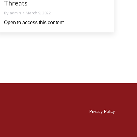
Threats
By
admin
March 9, 2022
Open to access this content
Privacy Policy