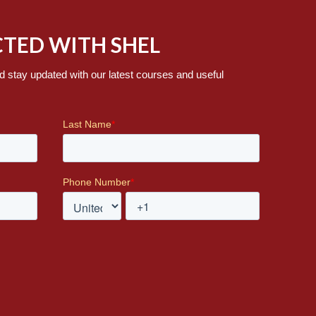
TED WITH SHEL
d stay updated with our latest courses and useful