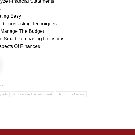
lyze Financial Statements
s
ting Easy
d Forecasting Techniques
 Manage The Budget
ke Smart Purchasing Decisions
Aspects Of Finances
e
ports
Professional Development
Self Study Course