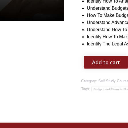
Identify How To Ana
Understand Budget
How To Make Budge
Understand Advance
Understand How To
Identify How To Ma
Identify The Legal 
Add to cart
Category:
Self Study Cours
Tags:
Budget and Financial Re