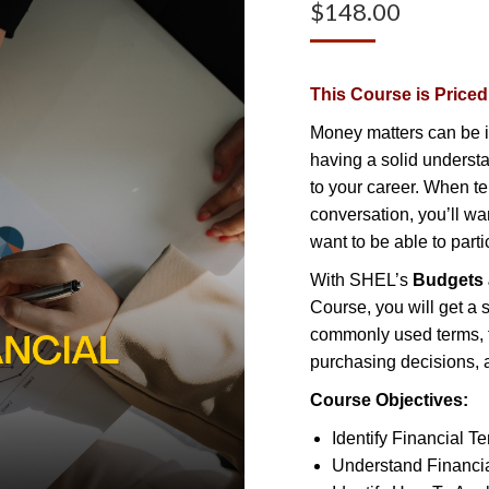
$
148.00
This Course is Price
Money matters can be i
having a solid understa
to your career. When te
conversation, you’ll wa
want to be able to parti
With SHEL’s
Budgets 
Course, you will get a s
commonly used terms, f
purchasing decisions, a
Course Objectives:
Identify Financial T
Understand Financi