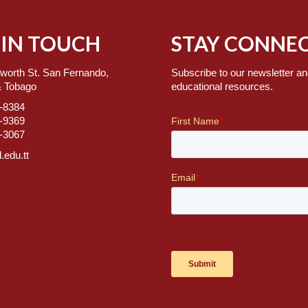
 IN TOUCH
STAY CONNEC
worth St. San Fernando,
Subscribe to our newsletter an
& Tobago
educational resources.
7-8384
2-9369
2-3067
.edu.tt