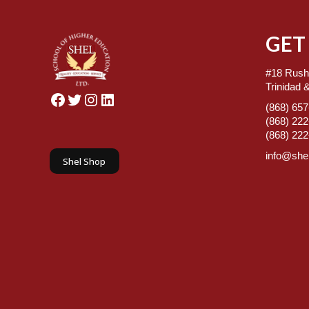
GET
#18 Rush
Trinidad 
Facebook
Twitter
Instagram
LinkedIn
(868) 65
(868) 22
(868) 22
info@shel
Shel Shop