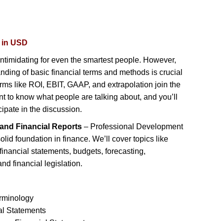
d in USD
ntimidating for even the smartest people. However,
nding of basic financial terms and methods is crucial
rms like ROI, EBIT, GAAP, and extrapolation join the
nt to know what people are talking about, and you’ll
cipate in the discussion.
and Financial Reports
– Professional Development
olid foundation in finance. We’ll cover topics like
inancial statements, budgets, forecasting,
nd financial legislation.
erminology
al Statements