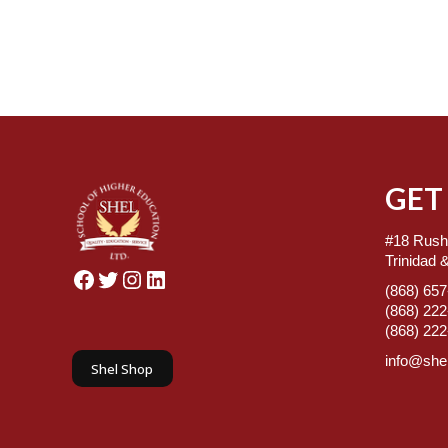
GET
#18 Rush
Trinidad 
Facebook
Twitter
Instagram
LinkedIn
(868) 65
(868) 22
(868) 22
info@shel
Shel Shop