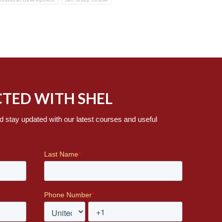
TED WITH SHEL
d stay updated with our latest courses and useful