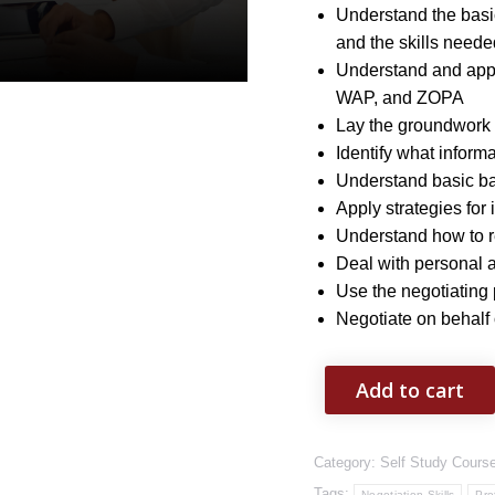
Understand the basic
and the skills neede
Understand and app
WAP, and ZOPA
Lay the groundwork 
Identify what inform
Understand basic ba
Apply strategies for 
Understand how to r
Deal with personal at
Use the negotiating
Negotiate on behalf
Add to cart
Category:
Self Study Cours
Tags:
Negotiation Skills
Pro