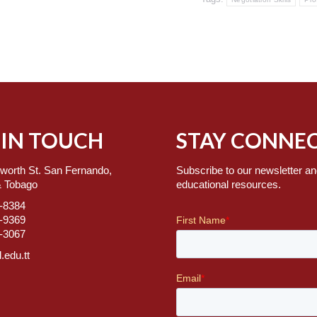
 IN TOUCH
STAY CONNEC
worth St. San Fernando,
Subscribe to our newsletter an
& Tobago
educational resources.
7-8384
2-9369
2-3067
.edu.tt