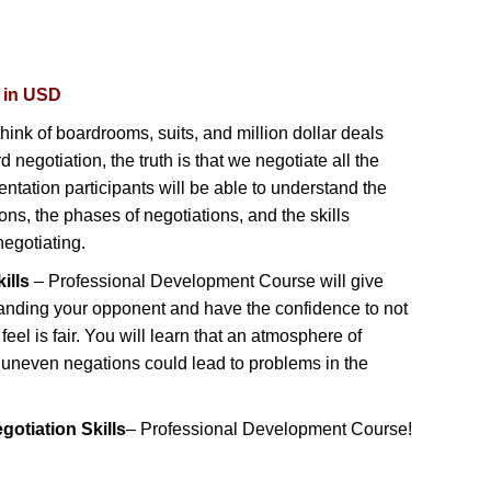
d in USD
hink of boardrooms, suits, and million dollar deals
negotiation, the truth is that we negotiate all the
entation participants will be able to understand the
ons, the phases of negotiations, and the skills
egotiating.
ills
– Professional Development Course will give
anding your opponent and have the confidence to not
 feel is fair. You will learn that an atmosphere of
s uneven negations could lead to problems in the
gotiation Skills
– Professional Development Course!