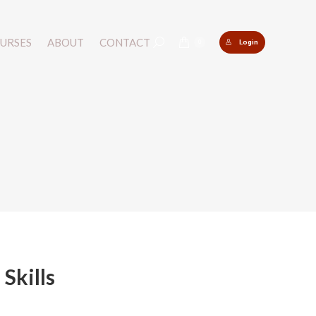
URSES
URSES
ABOUT
ABOUT
CONTACT
CONTACT
Login
Login
Search:
Search:
0
0
Skills