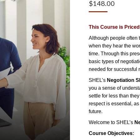
$
148.00
This Course is Price
Although people often t
when they hear the word 
time. Through this pres
basic types of negotiati
needed for successful n
SHEL’s
Negotiation Sk
you a sense of underst
settle for less than they
respect is essential, a
future.
Welcome to SHEL’s
Ne
Course Objectives: