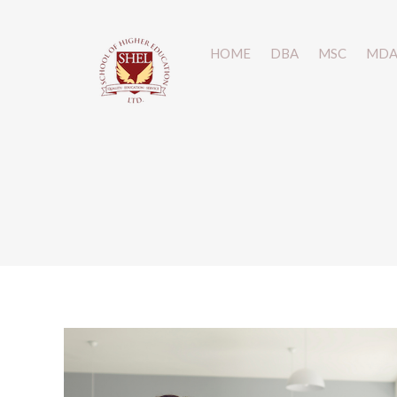
HOME
HOME
DBA
DBA
MSC
MSC
MD
MD