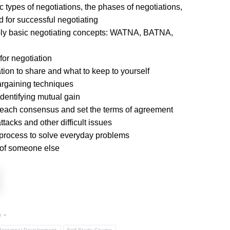
 types of negotiations, the phases of negotiations,
d for successful negotiating
ly basic negotiating concepts: WATNA, BATNA,
for negotiation
ation to share and what to keep to yourself
rgaining techniques
identifying mutual gain
each consensus and set the terms of agreement
tacks and other difficult issues
 process to solve everyday problems
 of someone else
e
fessional Development
Self Study Course