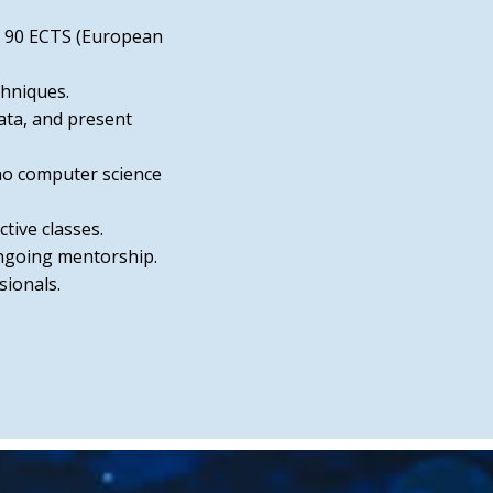
ns 90 ECTS (European
chniques.
ata, and present
no computer science
tive classes.
ongoing mentorship.
ionals.