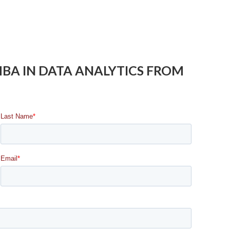
 MBA IN DATA ANALYTICS FROM