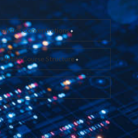
alytics Concentrations
alytics Course Structure