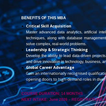
BENEFITS OF THIS MBA
Critical Skill Acquisition
Master advanced data analytics, artificial in
techniques, along with database management a
solve complex, real-world problems.
Leadership & Strategic Thinking
Develop the ability to lead data-driven project
and drive innovation in technology, business, 
Global Career Advantage
Gain an internationally recognised qualificat
opening doors to high-demand roles in divers
COURSE DURATION:
14 MONTHS
NEXT INTAKE: June
2026 – REGISTRATIONS 