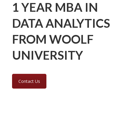
1 YEAR MBA IN
DATA ANALYTICS
FROM WOOLF
UNIVERSITY
Contact Us