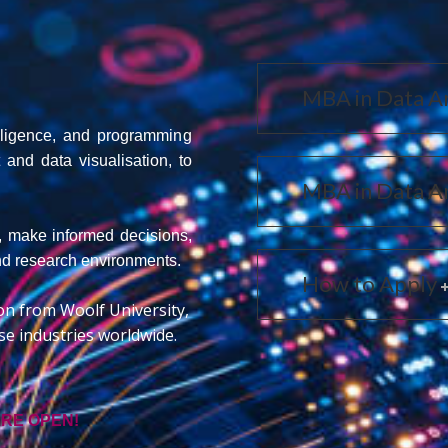
MBA in Data An
telligence, and programming
nd data visualisation, to
MBA in Data An
s, make informed decisions,
and research environments.
How to Apply
ion from Woolf University,
e industries worldwide.
ARE OPEN!