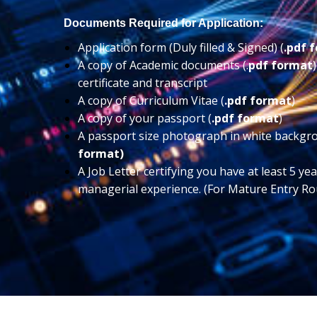
Documents Required for Application:
Application form (Duly filled & Signed) (
.pdf 
A copy of Academic documents (.
pdf format
certificate and transcript
A copy of Curriculum Vitae (
.pdf format
)
A copy of your passport (
.pdf format
)
A passport size photograph in white backgr
format)
A Job Letter certifying you have at least 5 ye
managerial experience. (For Mature Entry Ro