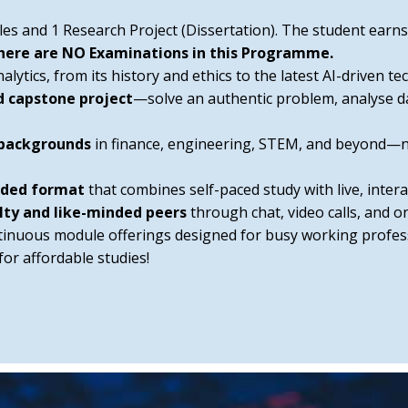
les and 1 Research Project (Dissertation). The student ear
here are NO Examinations in this Programme.
ytics, from its history and ethics to the latest AI-driven te
d capstone project
—solve an authentic problem, analyse d
 backgrounds
in finance, engineering, STEM, and beyond—
ended format
that combines self-paced study with live, interac
lty and like-minded peers
through chat, video calls, and 
tinuous module offerings designed for busy working profess
 for affordable studies!