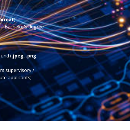
format
)
) – Bachelor’s degree
ound (
.jpeg, .png
ars supervisory /
ute applicants)