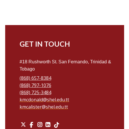
GET IN TOUCH
#18 Rushworth St. San Fernando, Trinidad &
Tobago
(868) 657-8384
(868) 797-1076
(868) 725-3484
kmcdonald@shel.edu.tt
kmcalister@shel.edu.tt
X
Instagram