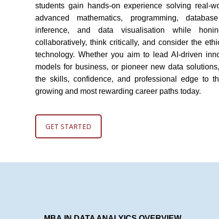
students gain hands-on experience solving real-wo
advanced mathematics, programming, database 
inference, and data visualisation while honi
collaboratively, think critically, and consider the et
technology. Whether you aim to lead AI-driven inno
models for business, or pioneer new data solutions
the skills, confidence, and professional edge to th
growing and most rewarding career paths today.
GET STARTED
MB
A
IN DATA ANALYICS OVERVIEW