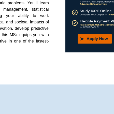
rld problems. You’ll learn
management, statistical
ng your ability to work
hical and societal impacts of
vation, develop predictive
, this MSc equips you with
rive in one of the fastest-