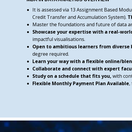
It is assessed via 13 Assignment Based Modu
Credit Transfer and Accumulation System).
T
Master the foundations and future of data anal
Showcase your expertise with a real-worl
impactful visualisations.
Open to ambitious learners from diverse
degree required.
Learn your way with a flexible online/bl
Collaborate and connect with expert facu
Study on a schedule that fits you,
with con
Flexible Monthly Payment Plan Available
,