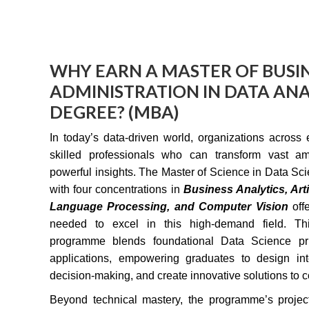
WHY EARN A MASTER OF BUSI
ADMINISTRATION IN DATA ANA
DEGREE? (MBA)
In today’s data-driven world, organizations across 
skilled professionals who can transform vast am
powerful insights. The Master of Science in Data Sc
with four concentrations in
Business Analytics, Artif
Language Processing, and Computer Vision
off
needed to excel in this high-demand field. Thi
programme blends foundational Data Science prin
applications, empowering graduates to design inte
decision-making, and create innovative solutions to 
Beyond technical mastery, the programme’s proje