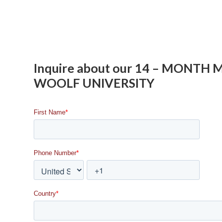
Inquire about our 14 – MONTH
WOOLF UNIVERSITY