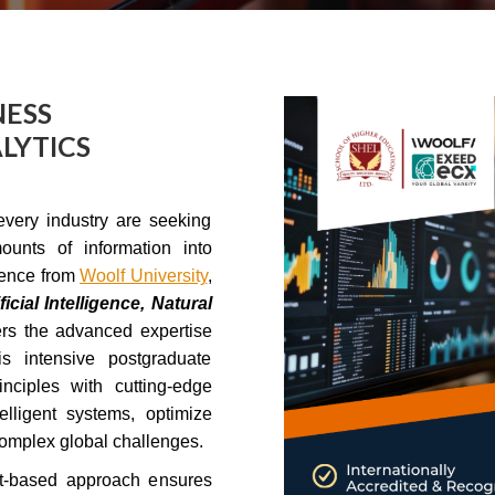
NESS
LYTICS
every industry are seeking
ounts of information into
ience from
Woolf University
,
icial Intelligence, Natural
ers the advanced expertise
s intensive postgraduate
ciples with cutting-edge
lligent systems, optimize
complex global challenges.
ct-based approach ensures