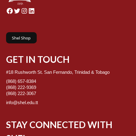
Facebook
Twitter
Instagram
LinkedIn
Shel Shop
GET IN TOUCH
#18 Rushworth St. San Fernando, Trinidad & Tobago
(868) 657-8384
(868) 222-9369
(868) 222-3067
info@shel.edu.tt
STAY CONNECTED WITH