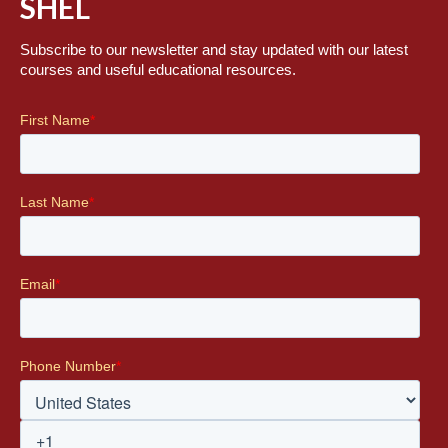
SHEL
Subscribe to our newsletter and stay updated with our latest
courses and useful educational resources.