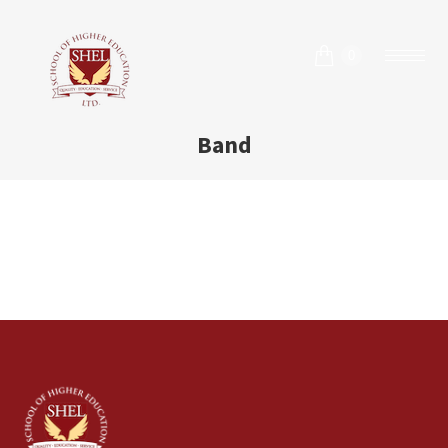
0
Band