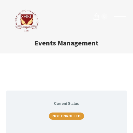
0
Events Management
Current Status
NOT ENROLLED