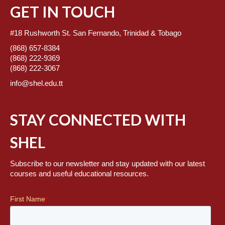
GET IN TOUCH
#18 Rushworth St. San Fernando, Trinidad & Tobago
(868) 657-8384
(868) 222-9369
(868) 222-3067
info@shel.edu.tt
STAY CONNECTED WITH
SHEL
Subscribe to our newsletter and stay updated with our latest
courses and useful educational resources.