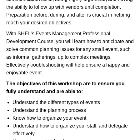
the ability to follow up with vendors until completion.
Preparation before, during, and after is crucial in helping
reach your desired objectives.
With SHEL’s Events Management Professional
Development Course, you will learn how to anticipate and
solve common planning issues for any small event, such
as informal gatherings, up to complex meetings.
Effectively troubleshooting will help ensure a happy and
enjoyable event.
The objectives of this workshop are to ensure you
fully understand and
are able to
:
Understand the different types of events
Understand the planning process
Know how to organize your event
Understand how to organize your staff, and delegate
effectively