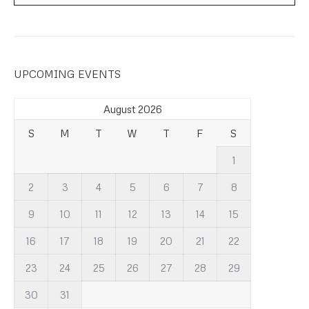
UPCOMING EVENTS
August 2026
S
M
T
W
T
F
S
1
2
3
4
5
6
7
8
9
10
11
12
13
14
15
16
17
18
19
20
21
22
23
24
25
26
27
28
29
30
31