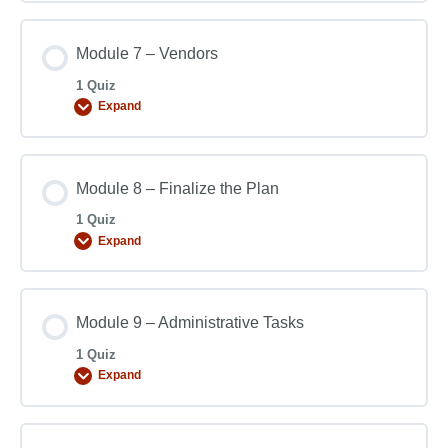
Module 7 – Vendors
1 Quiz
Expand
Module 8 – Finalize the Plan
1 Quiz
Expand
Module 9 – Administrative Tasks
1 Quiz
Expand