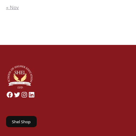
« Nov
Facebook
Twitter
Instagram
LinkedIn
Shel Shop