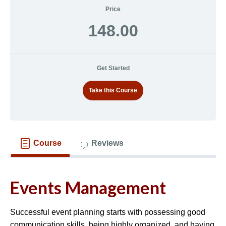
Price
148.00
Get Started
Take this Course
Course
Reviews
Events Management
Successful event planning starts with possessing good
communication skills, being highly organized, and having