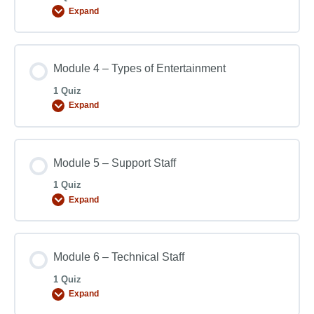
Expand
Module 4 – Types of Entertainment
1 Quiz
Expand
Module 5 – Support Staff
1 Quiz
Expand
Module 6 – Technical Staff
1 Quiz
Expand