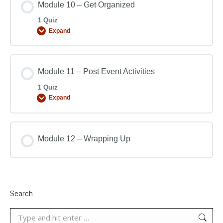
Module 10 – Get Organized
1 Quiz
Expand
Module 11 – Post Event Activities
1 Quiz
Expand
Module 12 – Wrapping Up
Search
Search: