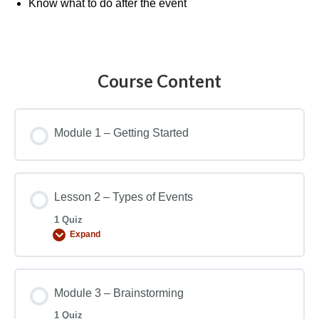
Know what to do after the event
Course Content
Module 1 – Getting Started
Lesson 2 – Types of Events
1 Quiz
Expand
Module 3 – Brainstorming
1 Quiz