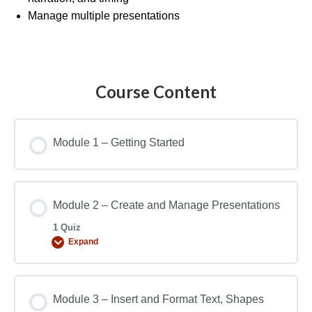
Manage multiple presentations
Course Content
Module 1 – Getting Started
Module 2 – Create and Manage Presentations
1 Quiz
Expand
Module 3 – Insert and Format Text, Shapes