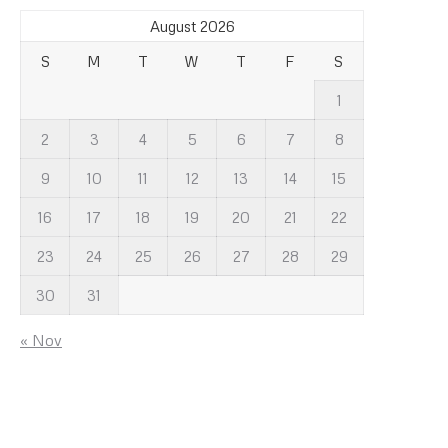
August 2026
S
M
T
W
T
F
S
1
2
3
4
5
6
7
8
9
10
11
12
13
14
15
16
17
18
19
20
21
22
23
24
25
26
27
28
29
30
31
« Nov