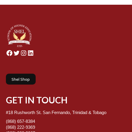
Facebook
Twitter
Instagram
LinkedIn
Shel Shop
GET IN TOUCH
#18 Rushworth St. San Fernando, Trinidad & Tobago
(868) 657-8384
(868) 222-9369