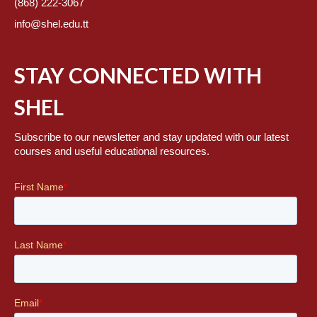
(868) 222-3067
info@shel.edu.tt
STAY CONNECTED WITH
SHEL
Subscribe to our newsletter and stay updated with our latest
courses and useful educational resources.