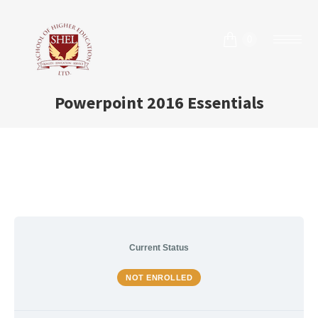
0
Powerpoint 2016 Essentials
Current Status
NOT ENROLLED