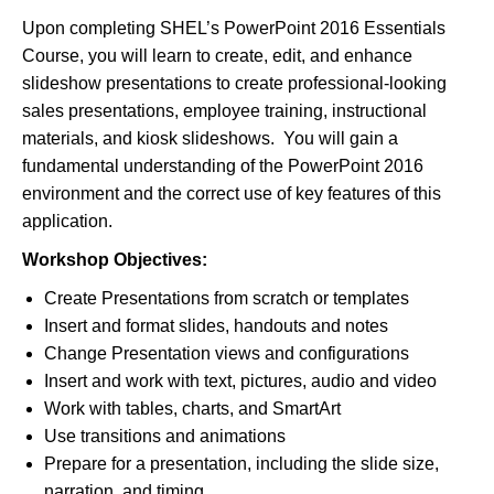
Upon completing SHEL’s PowerPoint 2016 Essentials
Course, you will learn to create, edit, and enhance
slideshow presentations to create professional-looking
sales presentations, employee training, instructional
materials, and kiosk slideshows. You will gain a
fundamental understanding of the PowerPoint 2016
environment and the correct use of key features of this
application.
Workshop Objectives:
Create Presentations from scratch or templates
Insert and format slides, handouts and notes
Change Presentation views and configurations
Insert and work with text, pictures, audio and video
Work with tables, charts, and SmartArt
Use transitions and animations
Prepare for a presentation, including the slide size,
narration, and timing