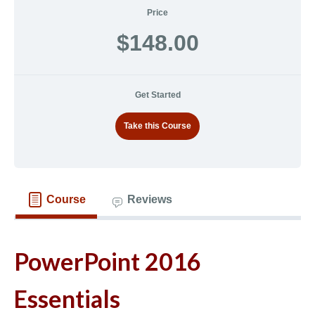
Price
$148.00
Get Started
Take this Course
Course
Reviews
PowerPoint 2016
Essentials