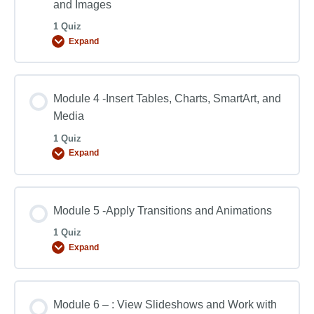
and Images
1 Quiz
Expand
Module 4 -Insert Tables, Charts, SmartArt, and
Media
1 Quiz
Expand
Module 5 -Apply Transitions and Animations
1 Quiz
Expand
Module 6 – : View Slideshows and Work with