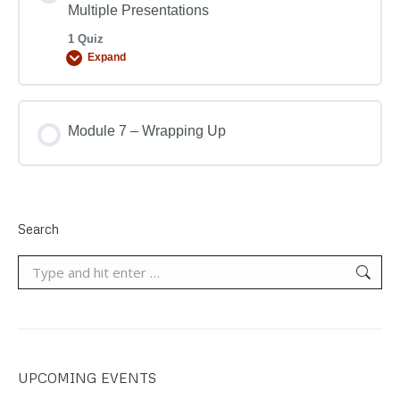
Multiple Presentations
1 Quiz
Expand
Module 7 – Wrapping Up
Search
Search:
UPCOMING EVENTS