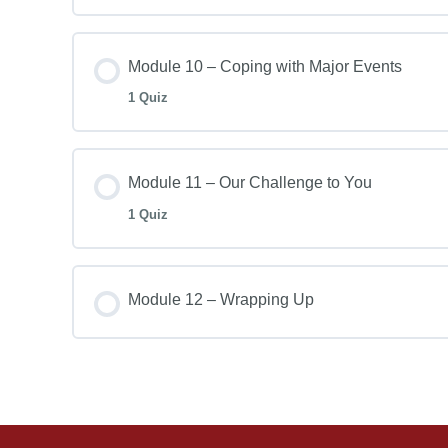
Module 10 – Coping with Major Events
1 Quiz
Module 11 – Our Challenge to You
1 Quiz
Module 12 – Wrapping Up