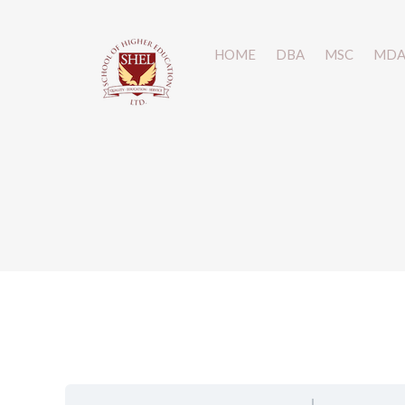
HOME
HOME
DBA
DBA
MSC
MSC
MD
MD