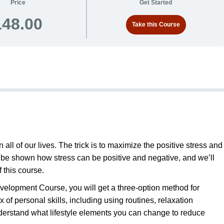
Price
Get Started
148.00
Take this Course
 all of our lives. The trick is to maximize the positive stress and
ll be shown how stress can be positive and negative, and we’ll
f this course.
elopment Course, you will get a three-option method for
x of personal skills, including using routines, relaxation
nderstand what lifestyle elements you can change to reduce