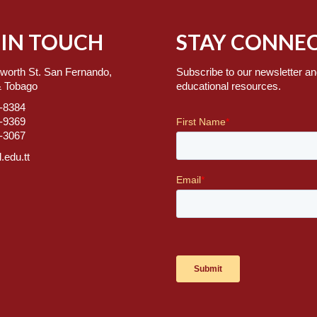
 IN TOUCH
STAY CONNEC
worth St. San Fernando,
Subscribe to our newsletter an
& Tobago
educational resources.
7-8384
2-9369
2-3067
.edu.tt