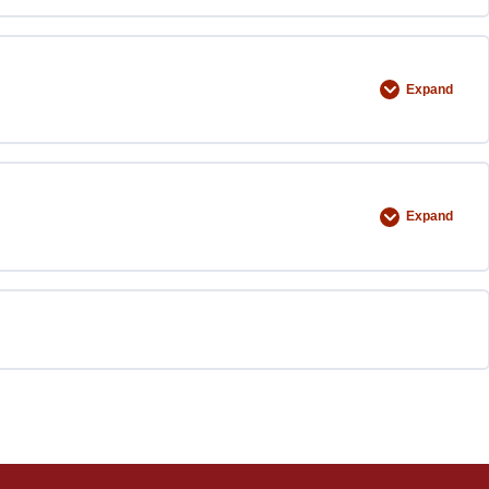
Expand
Expand