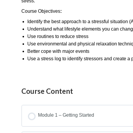
stress.
Course Objectives
:
Identify the best approach to a stressful situation (A
Understand what lifestyle elements you can chang
Use routines to reduce stress
Use environmental and physical relaxation techni
Better cope with major events
Use a stress log to identify stressors and create a
Course Content
Module 1 – Getting Started