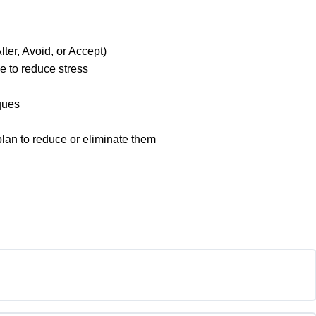
lter, Avoid, or Accept)
e to reduce stress
ques
 plan to reduce or eliminate them