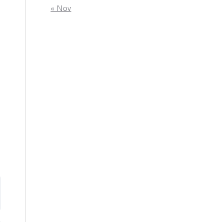
« Nov