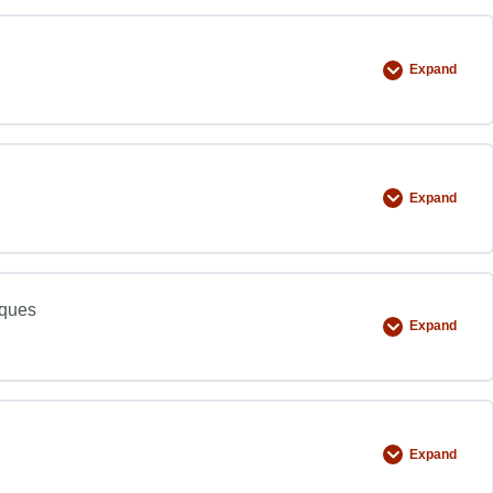
Expand
Expand
iques
Expand
Expand