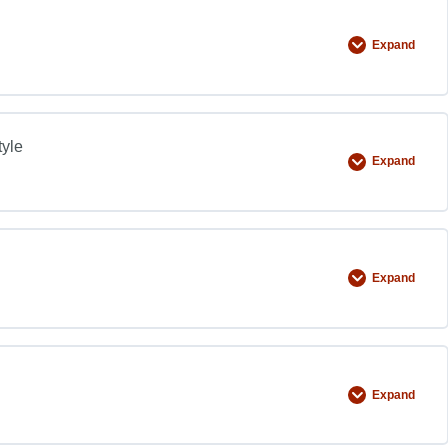
Expand
tyle
Expand
Expand
Expand