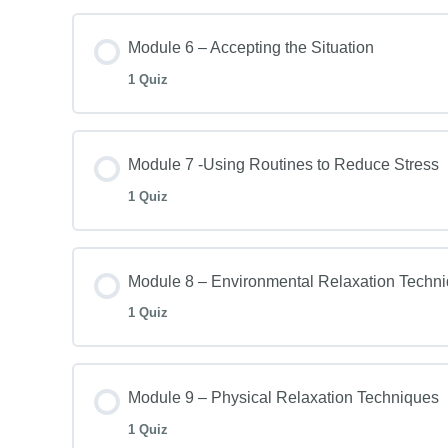
Module 6 – Accepting the Situation
1 Quiz
Module 7 -Using Routines to Reduce Stress
1 Quiz
Module 8 – Environmental Relaxation Techn
1 Quiz
Module 9 – Physical Relaxation Techniques
1 Quiz