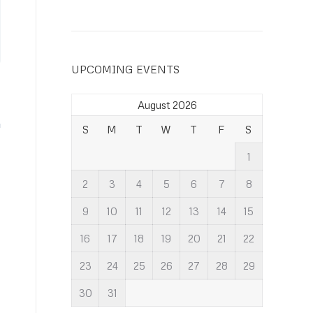
UPCOMING EVENTS
August 2026
S
M
T
W
T
F
S
1
2
3
4
5
6
7
8
9
10
11
12
13
14
15
16
17
18
19
20
21
22
23
24
25
26
27
28
29
30
31