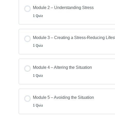
Module 2 – Understanding Stress
1 Quiz
Module 3 – Creating a Stress-Reducing Lifes
1 Quiz
Module 4 – Altering the Situation
1 Quiz
Module 5 – Avoiding the Situation
1 Quiz