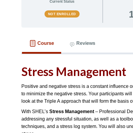
Current Status
NOT ENROLLED
Course
Reviews
Stress Management
Positive and negative stress is a constant influence on
to minimize the negative stress. Your participants wi
look at the Triple A approach that will form the basis o
With SHEL’s
Stress Management
– Professional Dev
addressing any stressful situation, as well as a toolbo
techniques, and a stress log system. You will also u