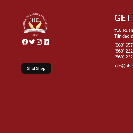
GET
#18 Rush
Trinidad 
Facebook
Twitter
Instagram
LinkedIn
(868) 65
(868) 22
(868) 22
info@shel
Shel Shop