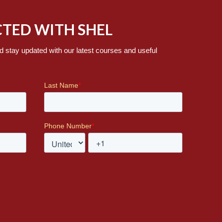
TED WITH SHEL
d stay updated with our latest courses and useful