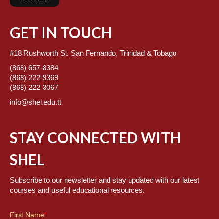
GET IN TOUCH
#18 Rushworth St. San Fernando, Trinidad & Tobago
(868) 657-8384
(868) 222-9369
(868) 222-3067
info@shel.edu.tt
STAY CONNECTED WITH
SHEL
Subscribe to our newsletter and stay updated with our latest
courses and useful educational resources.