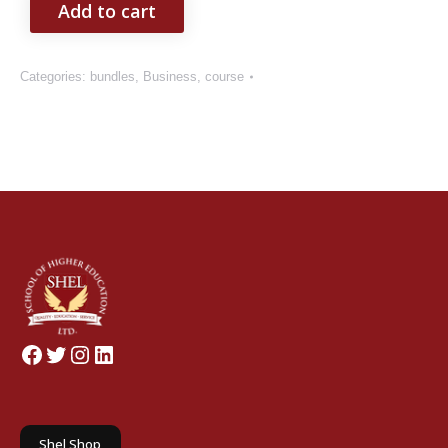
Add to cart
Categories:
bundles
,
Business
,
course
Facebook
Twitter
Instagram
LinkedIn
Shel Shop