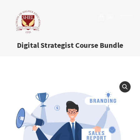
0
Digital Strategist Course Bundle