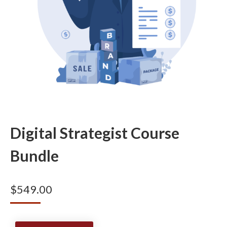
Digital Strategist Course
Bundle
$
549.00