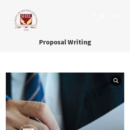
0
Proposal Writing