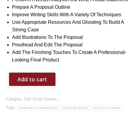
Prepare A Proposal Outline
Improve Writing Skills With A Variety Of Techniques
Use Appropriate Resources And Ghosting To Build A
Strong Case
Add Illustrations To The Proposal
Proofread And Edit The Proposal
Add The Finishing Touches To Create A Professional-
Looking Final Product
Add to cart
Category:
Self Study Course
Tags:
Professional Development
Proposal Writing
Self Study Course