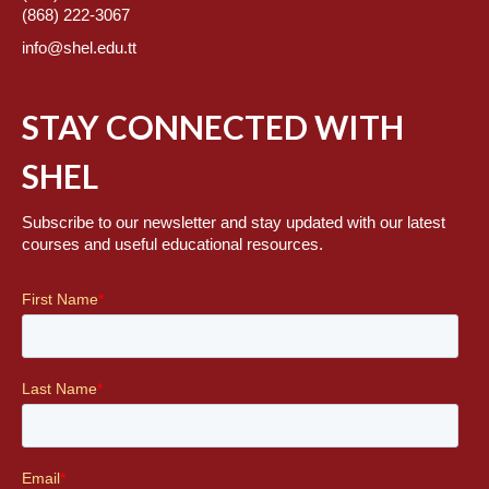
(868) 222-3067
info@shel.edu.tt
STAY CONNECTED WITH
SHEL
Subscribe to our newsletter and stay updated with our latest
courses and useful educational resources.