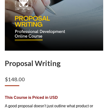
Proposal Writing
$
148.00
This Course is Priced in USD
A good proposal doesn’t just outline what product or