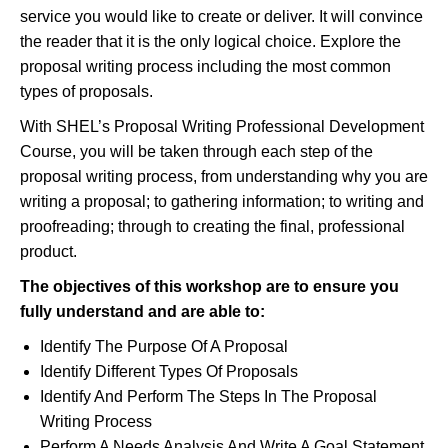
service you would like to create or deliver. It will convince
the reader that it is the only logical choice. Explore the
proposal writing process including the most common
types of proposals.
With SHEL’s Proposal Writing Professional Development
Course, you will be taken through each step of the
proposal writing process, from understanding why you are
writing a proposal; to gathering information; to writing and
proofreading; through to creating the final, professional
product.
The objectives of this workshop are to ensure you
fully understand and
are able to
:
Identify The Purpose Of A Proposal
Identify Different Types Of Proposals
Identify And Perform The Steps In The Proposal
Writing Process
Perform A Needs Analysis And Write A Goal Statement