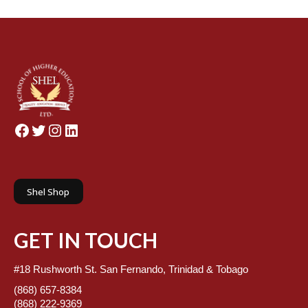
Facebook
Twitter
Instagram
LinkedIn
Shel Shop
GET IN TOUCH
#18 Rushworth St. San Fernando, Trinidad & Tobago
(868) 657-8384
(868) 222-9369