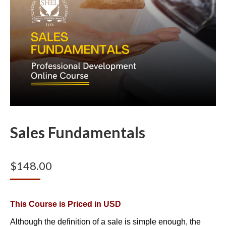
Sales Fundamentals
$
148.00
This Course is Priced in USD
Although the definition of a sale is simple enough, the