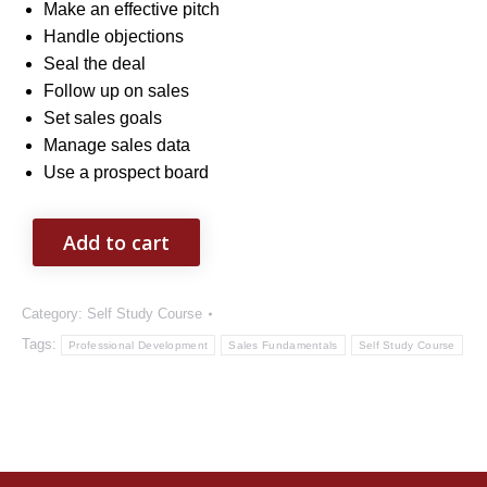
Make an effective pitch
Handle objections
Seal the deal
Follow up on sales
Set sales goals
Manage sales data
Use a prospect board
Add to cart
Category:
Self Study Course
Tags:
Professional Development
Sales Fundamentals
Self Study Course