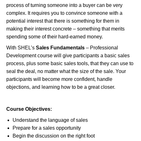
process of turning someone into a buyer can be very
complex. It requires you to convince someone with a
potential interest that there is something for them in
making their interest concrete – something that merits
spending some of their hard-earned money.
With SHEL’s
Sales Fundamentals
– Professional
Development course will give participants a basic sales
process, plus some basic sales tools, that they can use to
seal the deal, no matter what the size of the sale. Your
participants will become more confident, handle
objections, and learning how to be a great closer.
Course Objectives:
Understand the language of sales
Prepare for a sales opportunity
Begin the discussion on the right foot