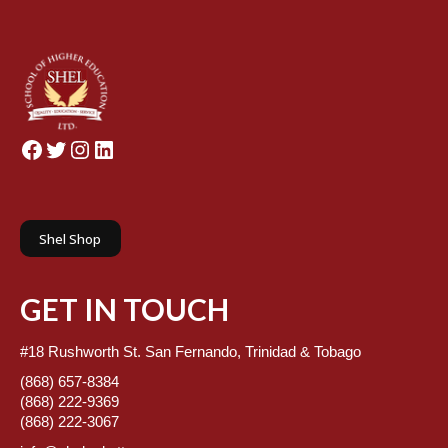
Facebook
Twitter
Instagram
LinkedIn
Shel Shop
GET IN TOUCH
#18 Rushworth St. San Fernando, Trinidad & Tobago
(868) 657-8384
(868) 222-9369
(868) 222-3067