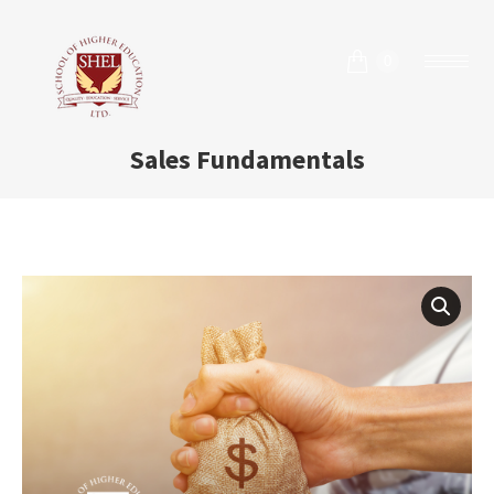
0
Sales Fundamentals