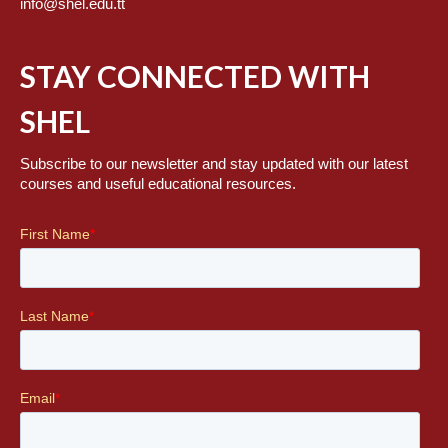
info@shel.edu.tt
STAY CONNECTED WITH
SHEL
Subscribe to our newsletter and stay updated with our latest
courses and useful educational resources.