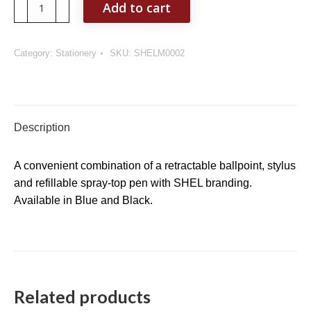
SHEL
Add to cart
Refillable
Sanitizer
Spray
Category:
Stationery
SKU:
SHELM0002
Pen
quantity
Description
A convenient combination of a retractable ballpoint, stylus
and refillable spray-top pen with SHEL branding.
Available in Blue and Black.
Related products