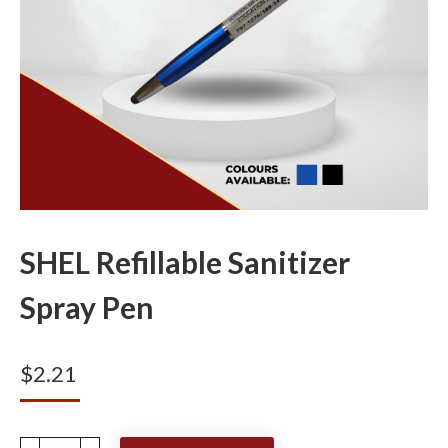
SHEL Refillable Sanitizer
Spray Pen
$
2.21