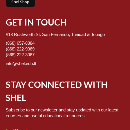
Shel Shop
GET IN TOUCH
#18 Rushworth St. San Fernando, Trinidad & Tobago
(868) 657-8384
(868) 222-9369
(868) 222-3067
info@shel.edu.tt
STAY CONNECTED WITH
SHEL
Subscribe to our newsletter and stay updated with our latest
courses and useful educational resources.