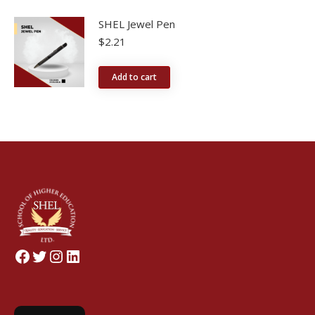
SHEL Jewel Pen
$
2.21
Add to cart
Facebook
Twitter
Instagram
LinkedIn