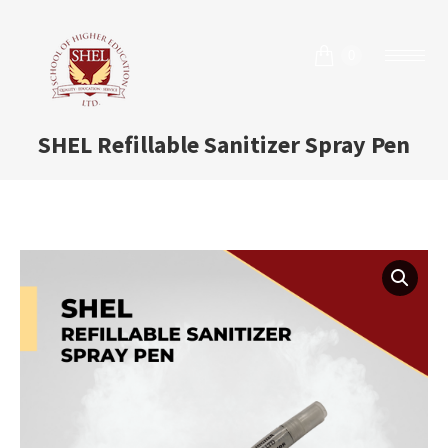
0
SHEL Refillable Sanitizer Spray Pen