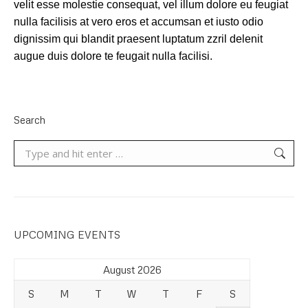
velit esse molestie consequat, vel illum dolore eu feugiat
nulla facilisis at vero eros et accumsan et iusto odio
dignissim qui blandit praesent luptatum zzril delenit
augue duis dolore te feugait nulla facilisi.
Search
Search:
UPCOMING EVENTS
August 2026
S
M
T
W
T
F
S