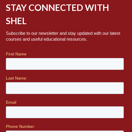
STAY CONNECTED WITH
SHEL
Subscribe to our newsletter and stay updated with our latest
courses and useful educational resources.