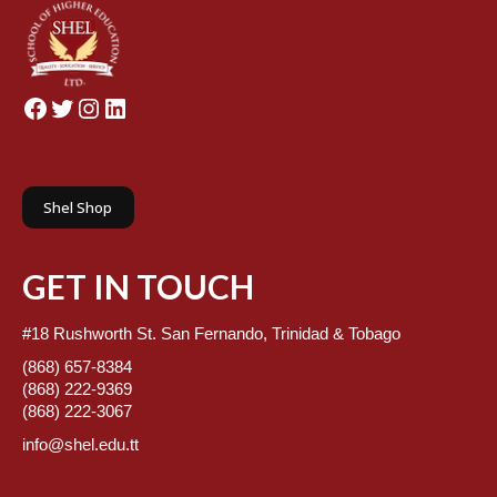
Facebook
Twitter
Instagram
LinkedIn
Shel Shop
GET IN TOUCH
#18 Rushworth St. San Fernando, Trinidad & Tobago
(868) 657-8384
(868) 222-9369
(868) 222-3067
info@shel.edu.tt