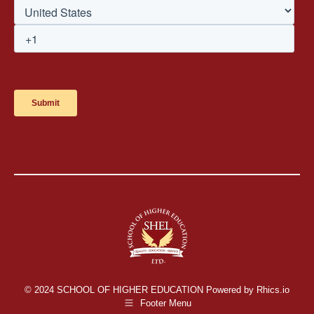
© 2024 SCHOOL OF HIGHER EDUCATION Powered by Rhics.io
Footer Menu