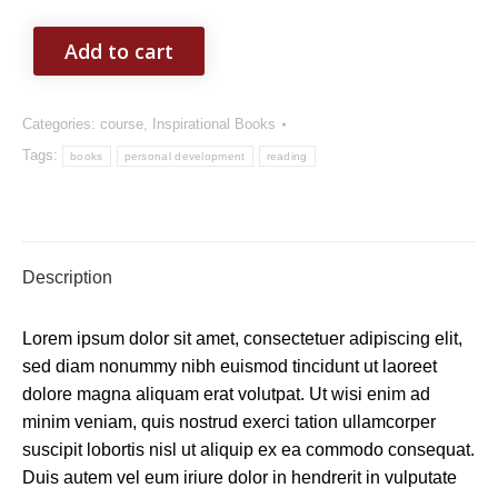
Add to cart
Categories:
course
,
Inspirational Books
Tags:
books
personal development
reading
Description
Lorem ipsum dolor sit amet, consectetuer adipiscing elit,
sed diam nonummy nibh euismod tincidunt ut laoreet
dolore magna aliquam erat volutpat. Ut wisi enim ad
minim veniam, quis nostrud exerci tation ullamcorper
suscipit lobortis nisl ut aliquip ex ea commodo consequat.
Duis autem vel eum iriure dolor in hendrerit in vulputate