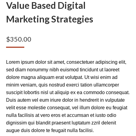
Value Based Digital
Marketing Strategies
$
350.00
Lorem ipsum dolor sit amet, consectetuer adipiscing elit,
sed diam nonummy nibh euismod tincidunt ut laoreet
dolore magna aliquam erat volutpat. Ut wisi enim ad
minim veniam, quis nostrud exerci tation ullamcorper
suscipit lobortis nisl ut aliquip ex ea commodo consequat.
Duis autem vel eum iriure dolor in hendrerit in vulputate
velit esse molestie consequat, vel illum dolore eu feugiat
nulla facilisis at vero eros et accumsan et iusto odio
dignissim qui blandit praesent luptatum zzril delenit
augue duis dolore te feugait nulla facilisi.