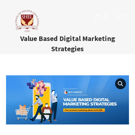
0
Value Based Digital Marketing
Strategies