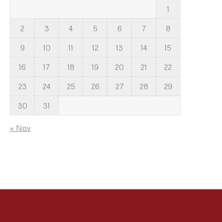
1
2
3
4
5
6
7
8
9
10
11
12
13
14
15
16
17
18
19
20
21
22
23
24
25
26
27
28
29
30
31
« Nov