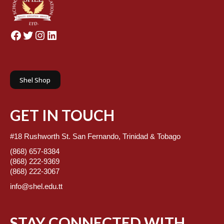
Facebook
Twitter
Instagram
LinkedIn
Shel Shop
GET IN TOUCH
#18 Rushworth St. San Fernando, Trinidad & Tobago
(868) 657-8384
(868) 222-9369
(868) 222-3067
info@shel.edu.tt
STAY CONNECTED WITH