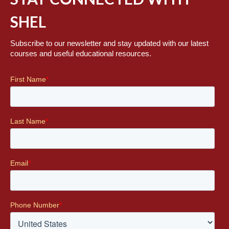
SHEL
Subscribe to our newsletter and stay updated with our latest
courses and useful educational resources.