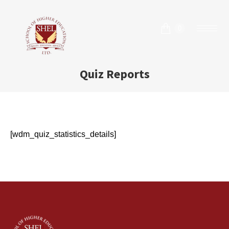
0
Quiz Reports
[wdm_quiz_statistics_details]