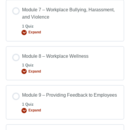
Module 7 – Workplace Bullying, Harassment,
and Violence
1 Quiz
Expand
Module 8 – Workplace Wellness
1 Quiz
Expand
Module 9 – Providing Feedback to Employees
1 Quiz
Expand