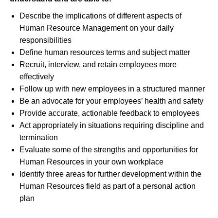
Describe the implications of different aspects of
Human Resource Management on your daily
responsibilities
Define human resources terms and subject matter
Recruit, interview, and retain employees more
effectively
Follow up with new employees in a structured manner
Be an advocate for your employees’ health and safety
Provide accurate, actionable feedback to employees
Act appropriately in situations requiring discipline and
termination
Evaluate some of the strengths and opportunities for
Human Resources in your own workplace
Identify three areas for further development within the
Human Resources field as part of a personal action
plan