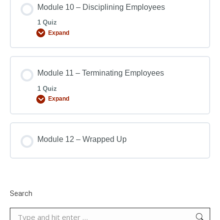
Module 10 – Disciplining Employees
1 Quiz
Expand
Module 11 – Terminating Employees
1 Quiz
Expand
Module 12 – Wrapped Up
Search
Search: