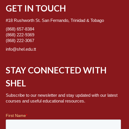
GET IN TOUCH
#18 Rushworth St. San Fernando, Trinidad & Tobago
(868) 657-8384
(868) 222-9369
(868) 222-3067
info@shel.edu.tt
STAY CONNECTED WITH
SHEL
Subscribe to our newsletter and stay updated with our latest
courses and useful educational resources.