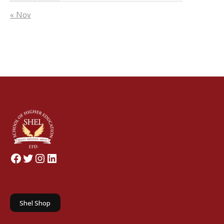
« Nov
Facebook
Twitter
Instagram
LinkedIn
Shel Shop