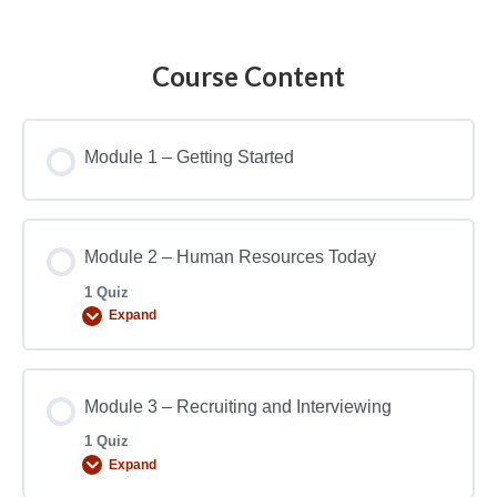
Course Content
Module 1 – Getting Started
Module 2 – Human Resources Today
1 Quiz
Expand
Module 3 – Recruiting and Interviewing
1 Quiz
Expand