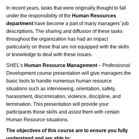
In recent years, tasks that were originally thought to fall
under the responsibility of the
Human Resources
department
have become a part of many managers’ job
descriptions. The sharing and diffusion of these tasks
throughout the organization has had an impact
particularly on those that are not equipped with the skills
or knowledge to deal with these issues.
SHEL’s
Human Resource Management
– Professional
Development course presentation will give managers the
basic tools to handle numerous human resource
situations such as interviewing, orientation, safety,
harassment, discrimination, violence, discipline, and
termination. This presentation will provide your
participants those skills and assist them with certain
Human Resource situations.
The objectives of this course are to ensure you fully
understand and
are able to
: