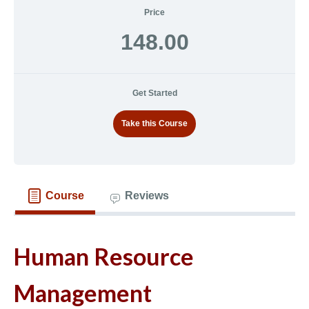
Price
148.00
Get Started
Take this Course
Course
Reviews
Human Resource
Management