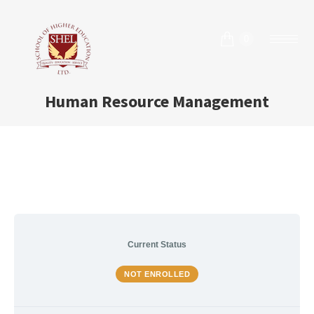
0
Human Resource Management
Current Status
NOT ENROLLED