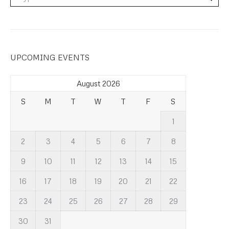
UPCOMING EVENTS
August 2026
S
M
T
W
T
F
S
1
2
3
4
5
6
7
8
9
10
11
12
13
14
15
16
17
18
19
20
21
22
23
24
25
26
27
28
29
30
31