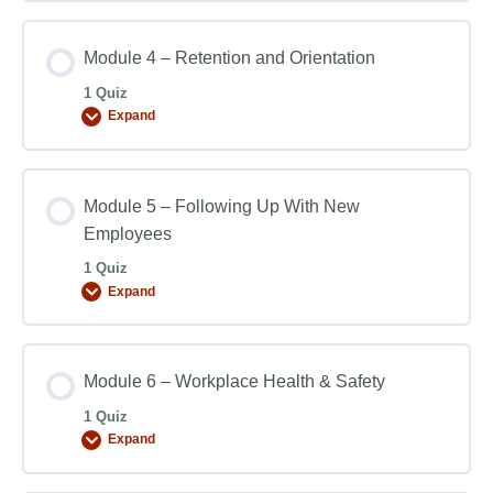
Module 4 – Retention and Orientation
1 Quiz
Expand
Module 5 – Following Up With New
Employees
1 Quiz
Expand
Module 6 – Workplace Health & Safety
1 Quiz
Expand