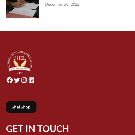
December 20, 2022
Facebook
Twitter
Instagram
LinkedIn
Shel Shop
GET IN TOUCH