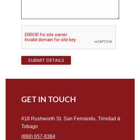
SUBMIT DETAILS
GET IN TOUCH
#18 Rushworth St. San Fernando, Trinidad &
Tobago
(868) 657-8384