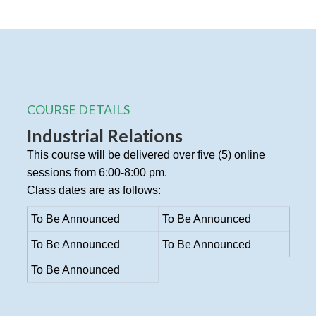
COURSE DETAILS
Industrial Relations
This course will be delivered over five (5) online
sessions from 6:00-8:00 pm.
Class dates are as follows:
To Be Announced
To Be Announced
To Be Announced
To Be Announced
To Be Announced