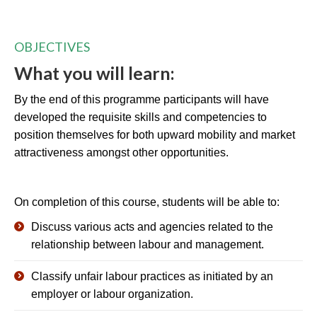
OBJECTIVES
What you will learn:
By the end of this programme participants will have
developed the requisite skills and competencies to
position themselves for both upward mobility and market
attractiveness amongst other opportunities.
On completion of this course, students will be able to:
Discuss various acts and agencies related to the
relationship between labour and management.
Classify unfair labour practices as initiated by an
employer or labour organization.