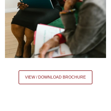
VIEW / DOWNLOAD BROCHURE