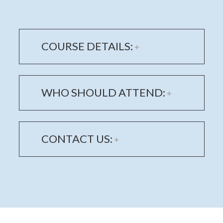
COURSE DETAILS:
WHO SHOULD ATTEND:
CONTACT US: