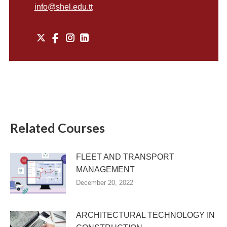
info@shel.edu.tt
X
Instagram
Related Courses
FLEET AND TRANSPORT
MANAGEMENT
December 20, 2022
ARCHITECTURAL TECHNOLOGY IN