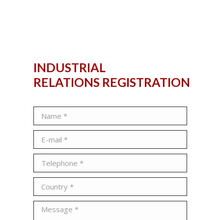
INDUSTRIAL
RELATIONS
REGISTRATION
Name *
E-mail *
Telephone *
Country *
Message *