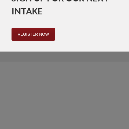
INTAKE
REGISTER NOW