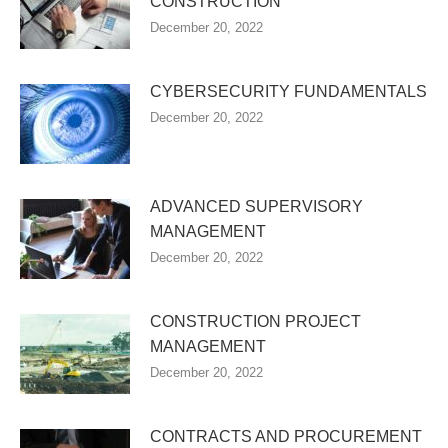
CONSTRUCTION
December 20, 2022
CYBERSECURITY FUNDAMENTALS
December 20, 2022
ADVANCED SUPERVISORY
MANAGEMENT
December 20, 2022
CONSTRUCTION PROJECT
MANAGEMENT
December 20, 2022
CONTRACTS AND PROCUREMENT