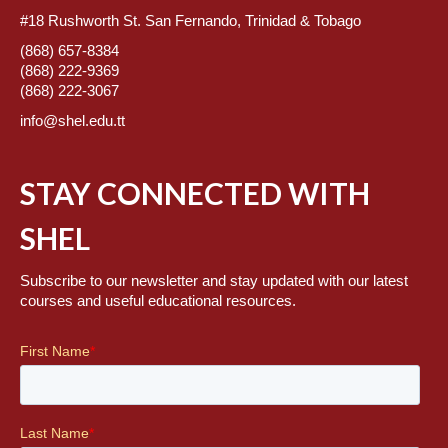
#18 Rushworth St. San Fernando, Trinidad & Tobago
(868) 657-8384
(868) 222-9369
(868) 222-3067
info@shel.edu.tt
STAY CONNECTED WITH
SHEL
Subscribe to our newsletter and stay updated with our latest
courses and useful educational resources.