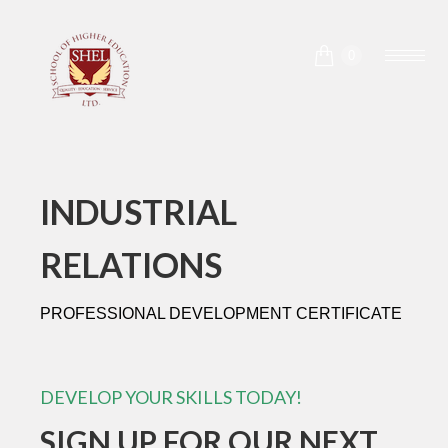
0
INDUSTRIAL
RELATIONS
PROFESSIONAL DEVELOPMENT CERTIFICATE
DEVELOP YOUR SKILLS TODAY!
SIGN UP FOR OUR NEXT