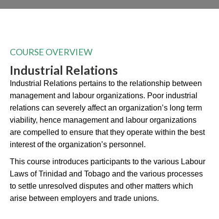
COURSE OVERVIEW
Industrial Relations
Industrial Relations pertains to the relationship between
management and labour organizations. Poor industrial
relations can severely affect an organization’s long term
viability, hence management and labour organizations
are compelled to ensure that they operate within the best
interest of the organization’s personnel.
This course introduces participants to the various Labour
Laws of Trinidad and Tobago and the various processes
to settle unresolved disputes and other matters which
arise between employers and trade unions.