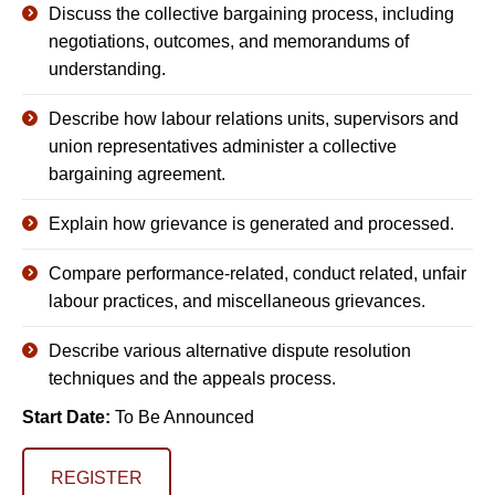
Discuss the collective bargaining process, including
negotiations, outcomes, and memorandums of
understanding.
Describe how labour relations units, supervisors and
union representatives administer a collective
bargaining agreement.
Explain how grievance is generated and processed.
Compare performance-related, conduct related, unfair
labour practices, and miscellaneous grievances.
Describe various alternative dispute resolution
techniques and the appeals process.
Start Date:
To Be Announced
REGISTER