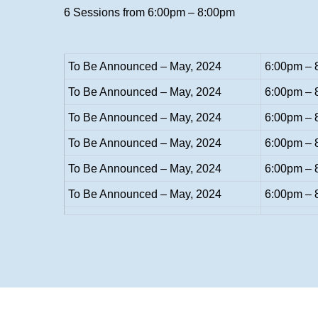
6 Sessions from 6:00pm – 8:00pm
To Be Announced – May, 2024
6:00pm – 
To Be Announced – May, 2024
6:00pm – 
To Be Announced – May, 2024
6:00pm – 
To Be Announced – May, 2024
6:00pm – 
To Be Announced – May, 2024
6:00pm – 
To Be Announced – May, 2024
6:00pm – 