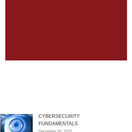
CYBERSECURITY
FUNDAMENTALS
December 20, 2022