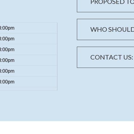
PROPOSED TO
WHO SHOULD
8:00pm
8:00pm
8:00pm
CONTACT US:
8:00pm
8:00pm
8:00pm