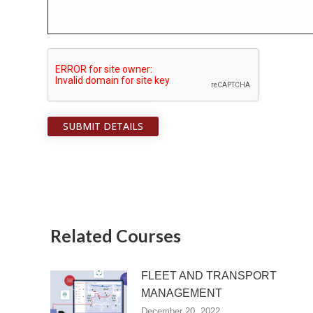
SUBMIT DETAILS
Related Courses
FLEET AND TRANSPORT
MANAGEMENT
December 20, 2022