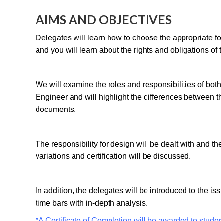
AIMS AND OBJECTIVES
Delegates will learn how to choose the appropriate for 
and you will learn about the rights and obligations of t
We will examine the roles and responsibilities of bot
Engineer and will highlight the differences between t
documents.
The responsibility for design will be dealt with and th
variations and certification will be discussed.
In addition, the delegates will be introduced to the is
time bars with in-depth analysis.
*A Certificate of Completion will be awarded to stude