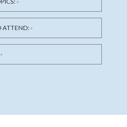
PICS:
 ATTEND: