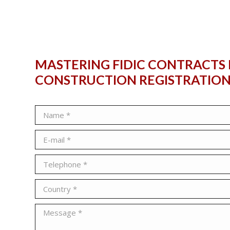
MASTERING FIDIC CONTRACTS 
CONSTRUCTION
REGISTRATIO
Name *
E-mail *
Telephone *
Country *
Message *