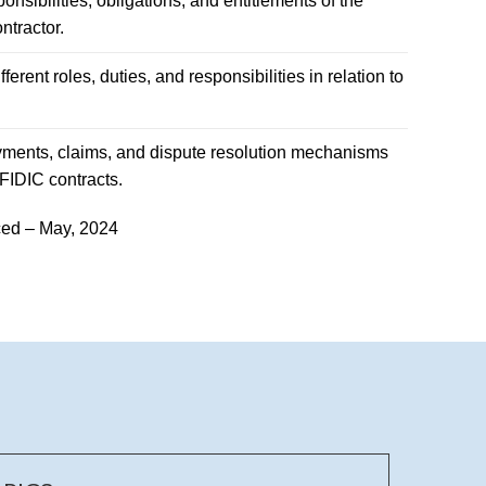
nsibilities, obligations, and entitlements of the
tractor.
fferent roles, duties, and responsibilities in relation to
yments, claims, and dispute resolution mechanisms
FIDIC contracts.
ed – May, 2024