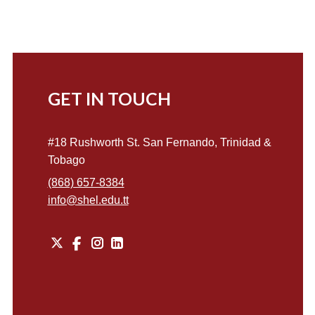
GET IN TOUCH
#18 Rushworth St. San Fernando, Trinidad &
Tobago
(868) 657-8384
info@shel.edu.tt
X
Instagram