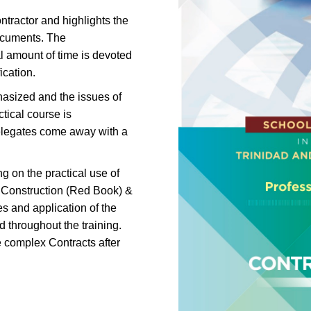
ntractor and highlights the
documents. The
al amount of time is devoted
ication.
hasized and the issues of
tical course is
elegates come away with a
g on the practical use of
n Construction (Red Book) &
s and application of the
d throughout the training.
 complex Contracts after