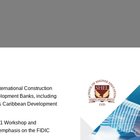
ternational Construction
velopment Banks, including
 & Caribbean Development
e 1 Workshop and
l emphasis on the FIDIC