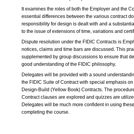
It examines the roles of both the Employer and the Co
essential differences between the various contract 
responsibility for design is dealt with and a substanti
to the issue of extensions of time, variations and certif
Dispute resolution under the FIDIC Contracts is Emp
notices, claims and time bars are discussed. This prac
supplemented by group discussions to ensure that d
good understanding of the FIDIC philosophy.
Delegates will be provided with a sound understandin
the FIDIC Suite of Contract with special emphasis o
Design-Build (Yellow Book) Contracts. The procedure
Contract clauses are explored and quizzes are utilize
Delegates will be much more confident in using these
completing the course.