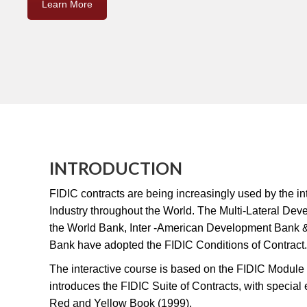
Learn More
INTRODUCTION
FIDIC contracts are being increasingly used by the in
Industry throughout the World. The Multi-Lateral De
the World Bank, Inter -American Development Bank
Bank have adopted the FIDIC Conditions of Contract.
The interactive course is based on the FIDIC Modul
introduces the FIDIC Suite of Contracts, with specia
Red and Yellow Book (1999).