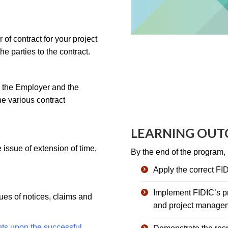
of contract for your project
he parties to the contract.
h the Employer and the
he various contract
LEARNING OU
e issue of extension of time,
By the end of the program, p
Apply the correct FIDI
Implement FIDIC’s pr
sues of notices, claims and
and project manage
nts upon the successful