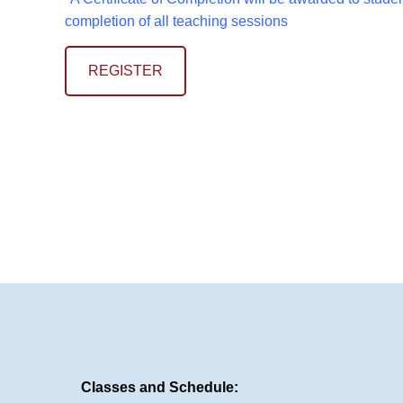
completion of all teaching sessions
REGISTER
Classes and Schedule: