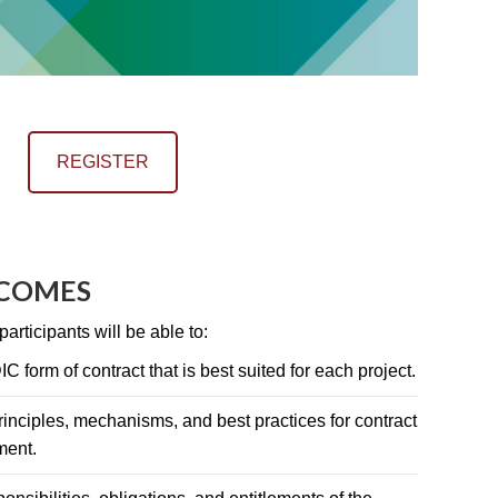
REGISTER
TCOMES
articipants will be able to:
C form of contract that is best suited for each project.
inciples, mechanisms, and best practices for contract
ment.