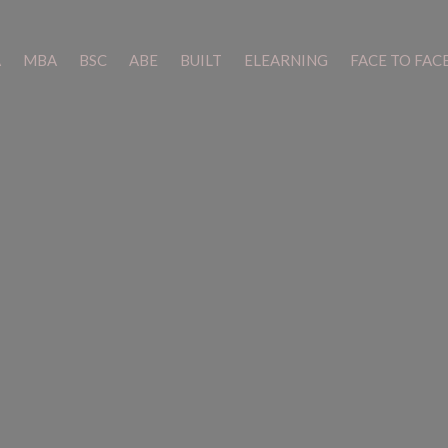
A
A
MBA
MBA
BSC
BSC
ABE
ABE
BUILT
BUILT
ELEARNING
ELEARNING
FACE TO FAC
FACE TO FAC