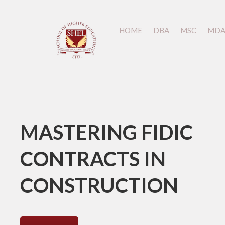
HOME
HOME
DBA
DBA
MSC
MSC
MD
MD
MASTERING FIDIC
CONTRACTS IN
CONSTRUCTION