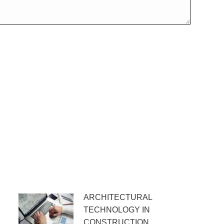
ARCHITECTURAL
TECHNOLOGY IN
CONSTRUCTION