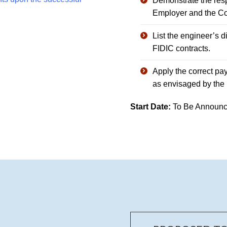
Demonstrate the respo
Employer and the Con
List the engineer’s di
FIDIC contracts.
Apply the correct pa
as envisaged by the 
Start Date:
To Be Announc